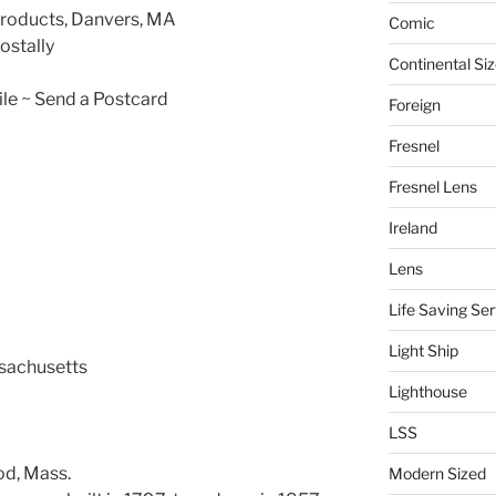
Products, Danvers, MA
Comic
ostally
Continental Si
le ~ Send a Postcard
Foreign
Fresnel
Fresnel Lens
Ireland
Lens
Life Saving Ser
Light Ship
ssachusetts
Lighthouse
LSS
od, Mass.
Modern Sized