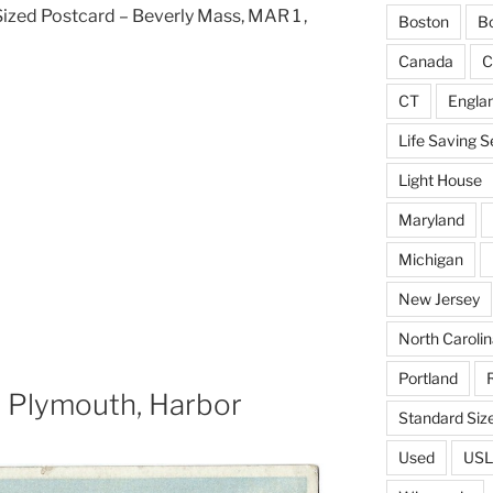
ized Postcard – Beverly Mass, MAR 1 ,
Boston
Bo
Canada
C
CT
Engla
Life Saving S
Light House
Maryland
Michigan
New Jersey
North Carolin
Portland
, Plymouth, Harbor
Standard Siz
Used
USL