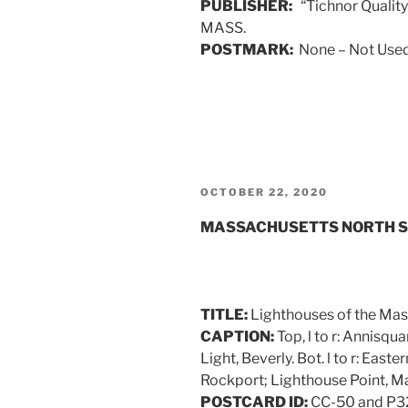
PUBLISHER:
“Tichnor Quality 
MASS.
POSTMARK:
None – Not Used
POSTED
OCTOBER 22, 2020
ON
MASSACHUSETTS NORTH 
TITLE:
Lighthouses of the Mas
CAPTION:
Top, l to r: Annisq
Light, Beverly. Bot. l to r: East
Rockport; Lighthouse Point, M
POSTCARD ID:
CC-50 and P