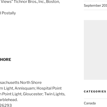
Views” Tichnor Bros., Inc., Boston,
September 20
 Postally
SHORE
sachusetts North Shore
uam Light, Annisquam; Hospital Point
CATEGORIES
ern Point Light, Gloucester; Twin Lights,
arblehead.
Canada
326293