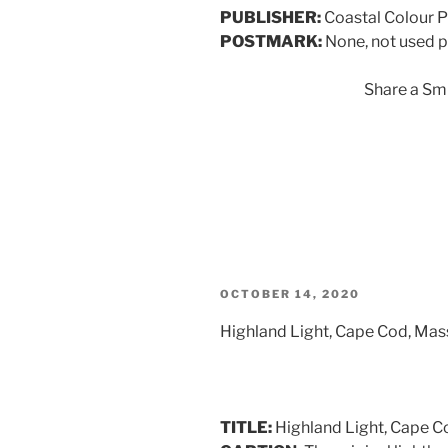
PUBLISHER:
Coastal Colour 
POSTMARK:
None, not used p
Share a Smi
POSTED
OCTOBER 14, 2020
ON
Highland Light, Cape Cod, Ma
TITLE:
Highland Light, Cape C