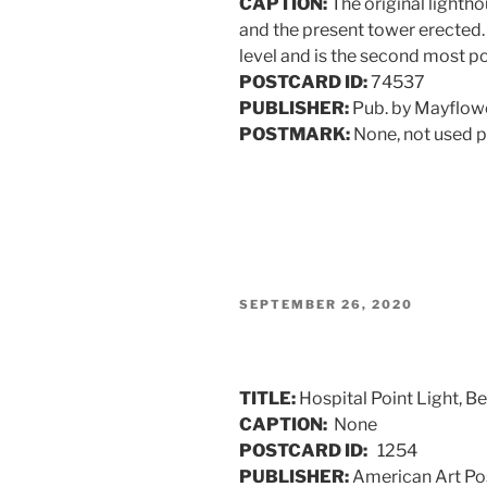
CAPTION:
The original lightho
and the present tower erected. I
level and is the second most po
POSTCARD ID:
74537
PUBLISHER:
Pub. by Mayflowe
POSTMARK:
None, not used p
POSTED
SEPTEMBER 26, 2020
ON
TITLE:
Hospital Point Light, B
CAPTION:
None
POSTCARD ID:
1254
PUBLISHER:
American Art Pos