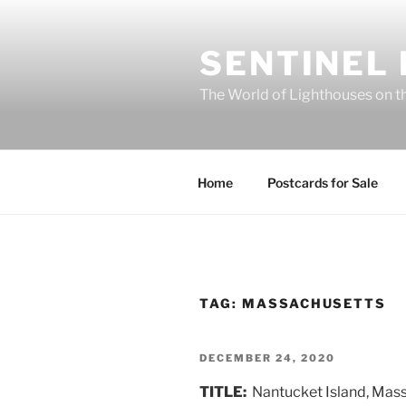
Skip
to
SENTINEL
content
The World of Lighthouses on t
Home
Postcards for Sale
TAG:
MASSACHUSETTS
POSTED
DECEMBER 24, 2020
ON
TITLE:
Nantucket Island, Mas