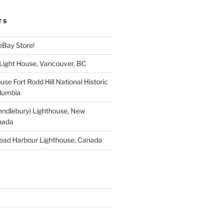
TS
eBay Store!
 Light House, Vancouver, BC
use Fort Rodd Hill National Historic
olumbia
endlebury) Lighthouse, New
nada
ead Harbour Lighthouse, Canada