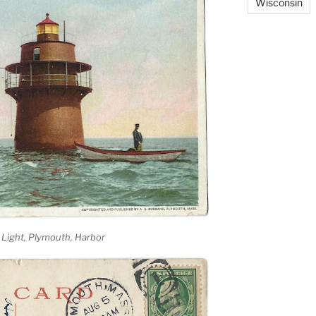
Wisconsin
 Light, Plymouth, Harbor