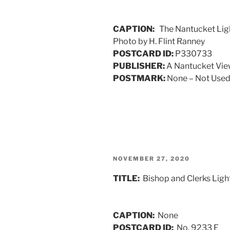
CAPTION:
The Nantucket Light
Photo by H. Flint Ranney
POSTCARD ID:
P330733
PUBLISHER:
A Nantucket Vi
POSTMARK:
None – Not Used 
POSTED
NOVEMBER 27, 2020
ON
TITLE:
Bishop and Clerks Ligh
CAPTION:
None
POSTCARD ID:
No. 9233 E