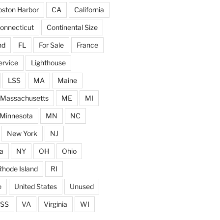
ston Harbor
CA
California
onnecticut
Continental Size
nd
FL
For Sale
France
ervice
Lighthouse
LSS
MA
Maine
Massachusetts
ME
MI
Minnesota
MN
NC
New York
NJ
a
NY
OH
Ohio
Rhode Island
RI
e
United States
Unused
SS
VA
Virginia
WI