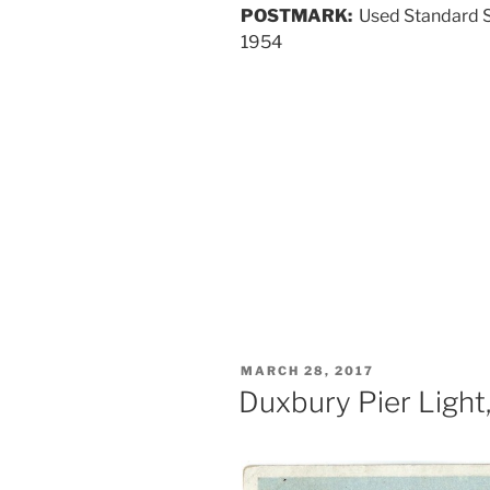
POSTMARK:
Used Standard S
1954
POSTED
MARCH 28, 2017
ON
Duxbury Pier Light