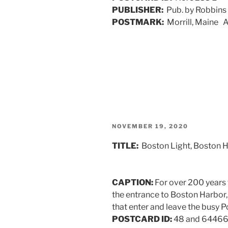
PUBLISHER:
Pub. by Robbins
POSTMARK:
Morrill, Maine 
POSTED
NOVEMBER 19, 2020
ON
TITLE:
Boston Light, Boston 
CAPTION:
For over 200 years 
the entrance to Boston Harbor,
that enter and leave the busy Po
POSTCARD ID:
48 and 6446