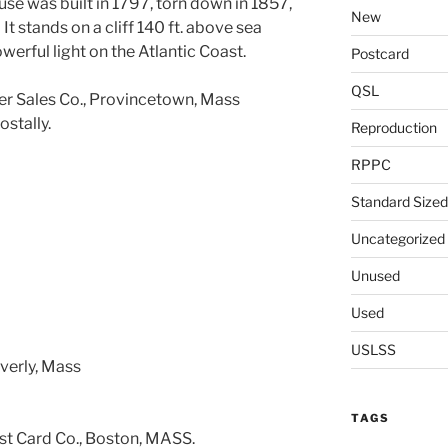
use was built in 1797, torn down in 1857,
New
t stands on a cliff 140 ft. above sea
werful light on the Atlantic Coast.
Postcard
QSL
r Sales Co., Provincetown, Mass
ostally.
Reproduction
RPPC
Standard Sized
Uncategorized
Unused
Used
USLSS
everly, Mass
TAGS
t Card Co., Boston, MASS.