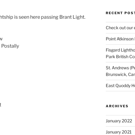
RECENT POS
ship is seen here passing Brant Light.
Check out our 
ew
Point Atkinson
Postally
Fisgard Lightho
Park British C
St. Andrews (P
Brunswick, Ca
East Quoddy H
t
ARCHIVES
January 2022
January 2021