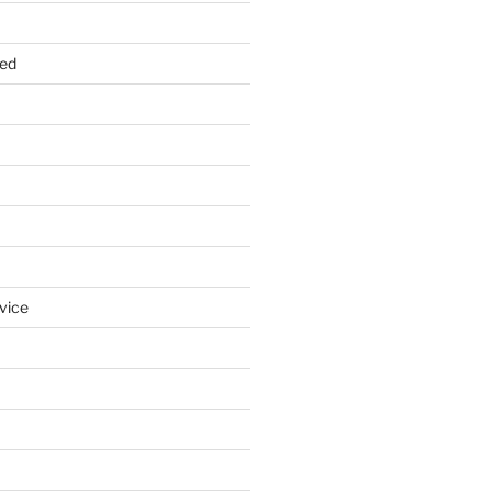
zed
vice