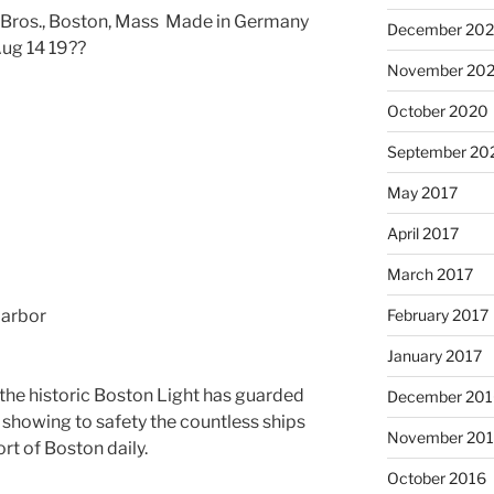
 Bros., Boston, Mass Made in Germany
December 20
Aug 14 19??
November 20
October 2020
September 20
May 2017
April 2017
March 2017
Harbor
February 2017
January 2017
the historic Boston Light has guarded
December 201
 showing to safety the countless ships
November 20
rt of Boston daily.
6
October 2016