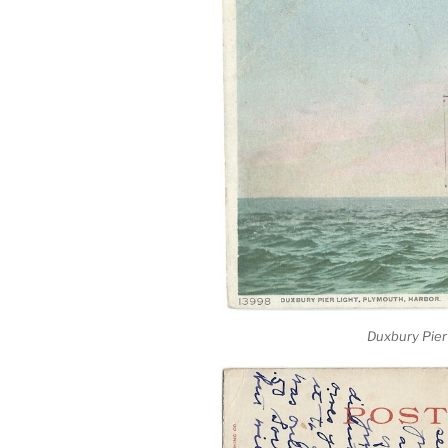
Duxbury Pier