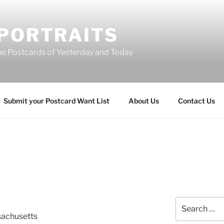
 PORTRAITS
he Postcards of Yesterday and Today
Submit your Postcard Want List
About Us
Contact Us
Search
for:
sachusetts