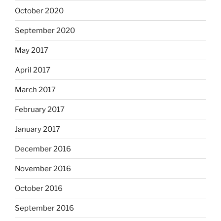
October 2020
September 2020
May 2017
April 2017
March 2017
February 2017
January 2017
December 2016
November 2016
October 2016
September 2016