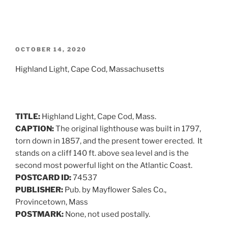
POSTED
OCTOBER 14, 2020
ON
Highland Light, Cape Cod, Massachusetts
TITLE:
Highland Light, Cape Cod, Mass.
CAPTION:
The original lighthouse was built in 1797,
torn down in 1857, and the present tower erected. It
stands on a cliff 140 ft. above sea level and is the
second most powerful light on the Atlantic Coast.
POSTCARD ID:
74537
PUBLISHER:
Pub. by Mayflower Sales Co.,
Provincetown, Mass
POSTMARK:
None, not used postally.