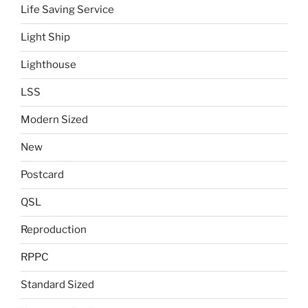
Life Saving Service
Light Ship
Lighthouse
LSS
Modern Sized
New
Postcard
QSL
Reproduction
RPPC
Standard Sized