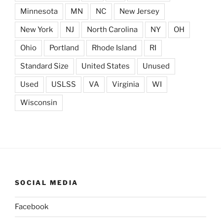
Minnesota
MN
NC
New Jersey
New York
NJ
North Carolina
NY
OH
Ohio
Portland
Rhode Island
RI
Standard Size
United States
Unused
Used
USLSS
VA
Virginia
WI
Wisconsin
SOCIAL MEDIA
Facebook