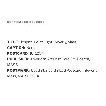
POSTED
SEPTEMBER 26, 2020
ON
TITLE:
Hospital Point Light, Beverly, Mass
CAPTION:
None
POSTCARD ID:
1254
PUBLISHER:
American Art Post Card Co., Boston,
MASS.
POSTMARK:
Used Standard Sized Postcard – Beverly
Mass, MAR 1 , 1954