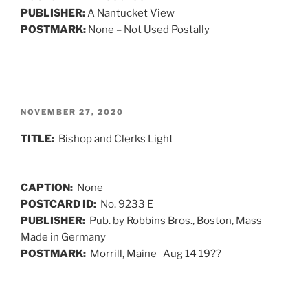
PUBLISHER:
A Nantucket View
POSTMARK:
None – Not Used Postally
POSTED
NOVEMBER 27, 2020
ON
TITLE:
Bishop and Clerks Light
CAPTION:
None
POSTCARD ID:
No. 9233 E
PUBLISHER:
Pub. by Robbins Bros., Boston, Mass
Made in Germany
POSTMARK:
Morrill, Maine Aug 14 19??