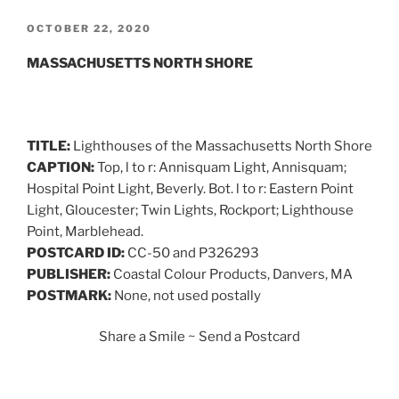
POSTED
OCTOBER 22, 2020
ON
MASSACHUSETTS NORTH SHORE
TITLE:
Lighthouses of the Massachusetts North Shore
CAPTION:
Top, l to r: Annisquam Light, Annisquam;
Hospital Point Light, Beverly. Bot. l to r: Eastern Point
Light, Gloucester; Twin Lights, Rockport; Lighthouse
Point, Marblehead.
POSTCARD ID:
CC-50 and P326293
PUBLISHER:
Coastal Colour Products, Danvers, MA
POSTMARK:
None, not used postally
Share a Smile ~ Send a Postcard