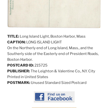
TITLE:
Long Island Light, Boston Harbor, Mass
CAPTION:
LONG ISLAND LIGHT
On the Northerly end of Long Island, Mass., and the
Southerly side of the Easterly end of President Roads,
Boston Harbor.
POSTCARD ID:
215725
PUBLISHER:
The Leighton & Valentine Co., N.Y. City
Printed in United States
POSTMARK:
Unused Standard Sized Postcard