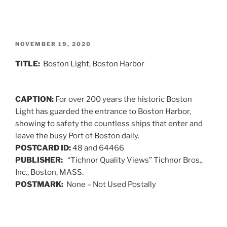
POSTED
NOVEMBER 19, 2020
ON
TITLE:
Boston Light, Boston Harbor
CAPTION:
For over 200 years the historic Boston
Light has guarded the entrance to Boston Harbor,
showing to safety the countless ships that enter and
leave the busy Port of Boston daily.
POSTCARD ID:
48 and 64466
PUBLISHER:
“Tichnor Quality Views” Tichnor Bros.,
Inc., Boston, MASS.
POSTMARK:
None – Not Used Postally