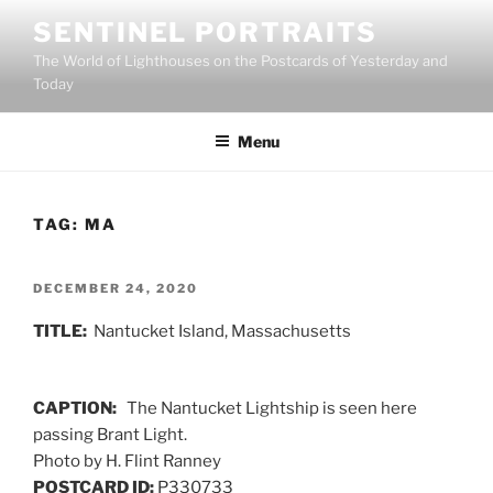
Skip
SENTINEL PORTRAITS
to
The World of Lighthouses on the Postcards of Yesterday and
content
Today
Menu
TAG:
MA
POSTED
DECEMBER 24, 2020
ON
TITLE:
Nantucket Island, Massachusetts
CAPTION:
The Nantucket Lightship is seen here
passing Brant Light.
Photo by H. Flint Ranney
POSTCARD ID:
P330733