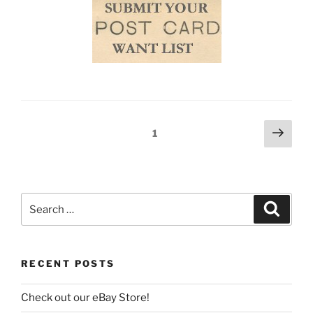
Posts
Next
Page
1
page
navigation
Search
Search
for:
RECENT POSTS
Check out our eBay Store!