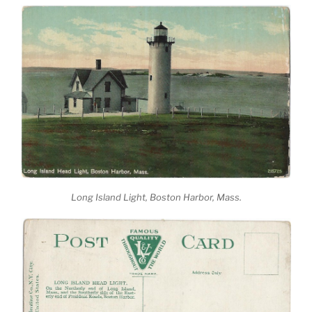
Long Island Light, Boston Harbor, Mass.