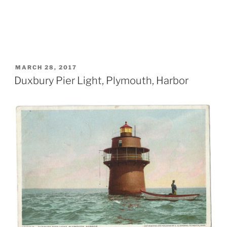
POSTED
MARCH 28, 2017
ON
Duxbury Pier Light, Plymouth, Harbor