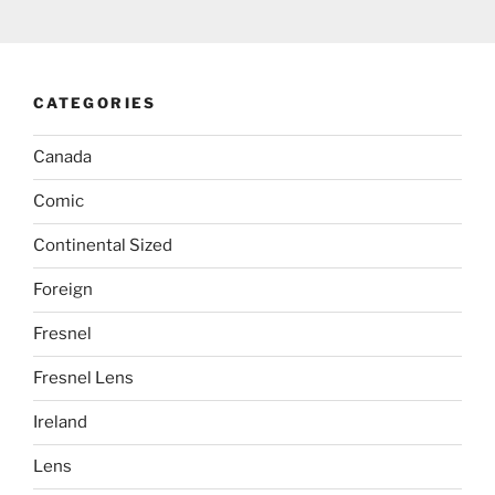
CATEGORIES
Canada
Comic
Continental Sized
Foreign
Fresnel
Fresnel Lens
Ireland
Lens