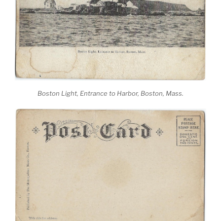
Boston Light, Entrance to Harbor, Boston, Mass.