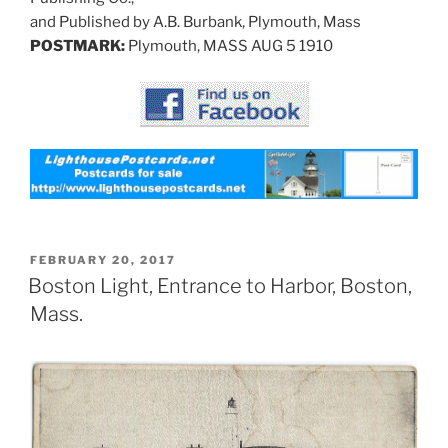
and Published by A.B. Burbank, Plymouth, Mass
POSTMARK:
Plymouth, MASS AUG 5 1910
POSTED
FEBRUARY 20, 2017
ON
Boston Light, Entrance to Harbor, Boston,
Mass.