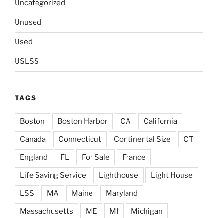
Uncategorized
Unused
Used
USLSS
TAGS
Boston
Boston Harbor
CA
California
Canada
Connecticut
Continental Size
CT
England
FL
For Sale
France
Life Saving Service
Lighthouse
Light House
LSS
MA
Maine
Maryland
Massachusetts
ME
MI
Michigan