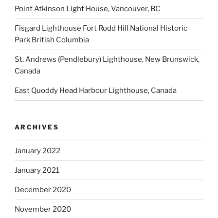
Point Atkinson Light House, Vancouver, BC
Fisgard Lighthouse Fort Rodd Hill National Historic
Park British Columbia
St. Andrews (Pendlebury) Lighthouse, New Brunswick,
Canada
East Quoddy Head Harbour Lighthouse, Canada
ARCHIVES
January 2022
January 2021
December 2020
November 2020