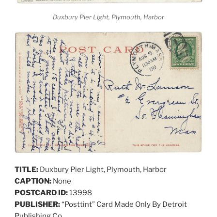
Duxbury Pier Light, Plymouth, Harbor
TITLE:
Duxbury Pier Light, Plymouth, Harbor
CAPTION:
None
POSTCARD ID:
13998
PUBLISHER:
“Posttint” Card Made Only By Detroit
Publishing Co.,