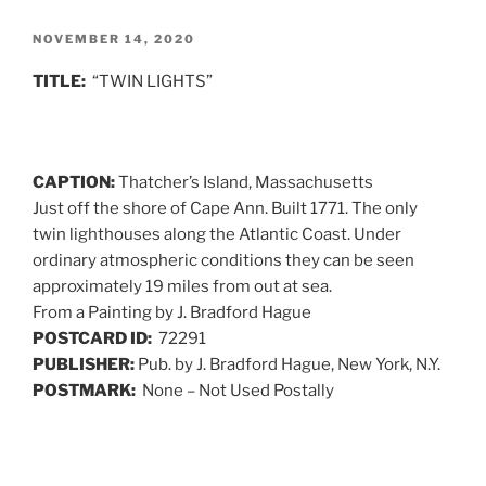
POSTED
NOVEMBER 14, 2020
ON
TITLE:
“TWIN LIGHTS”
CAPTION:
Thatcher’s Island, Massachusetts
Just off the shore of Cape Ann. Built 1771. The only
twin lighthouses along the Atlantic Coast. Under
ordinary atmospheric conditions they can be seen
approximately 19 miles from out at sea.
From a Painting by J. Bradford Hague
POSTCARD ID:
72291
PUBLISHER:
Pub. by J. Bradford Hague, New York, N.Y.
POSTMARK:
None – Not Used Postally