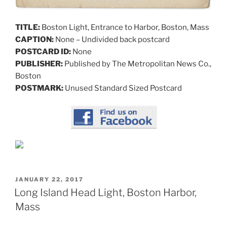
TITLE:
Boston Light, Entrance to Harbor, Boston, Mass
CAPTION:
None – Undivided back postcard
POSTCARD ID:
None
PUBLISHER:
Published by The Metropolitan News Co.,
Boston
POSTMARK:
Unused Standard Sized Postcard
POSTED
JANUARY 22, 2017
ON
Long Island Head Light, Boston Harbor,
Mass