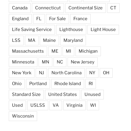
Canada
Connecticut
Continental Size
CT
England
FL
For Sale
France
Life Saving Service
Lighthouse
Light House
LSS
MA
Maine
Maryland
Massachusetts
ME
MI
Michigan
Minnesota
MN
NC
New Jersey
New York
NJ
North Carolina
NY
OH
Ohio
Portland
Rhode Island
RI
Standard Size
United States
Unused
Used
USLSS
VA
Virginia
WI
Wisconsin