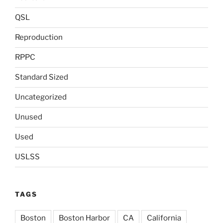
QSL
Reproduction
RPPC
Standard Sized
Uncategorized
Unused
Used
USLSS
TAGS
Boston
Boston Harbor
CA
California