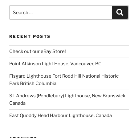
Search
Search
for:
RECENT POSTS
Check out our eBay Store!
Point Atkinson Light House, Vancouver, BC
Fisgard Lighthouse Fort Rodd Hill National Historic
Park British Columbia
St. Andrews (Pendlebury) Lighthouse, New Brunswick,
Canada
East Quoddy Head Harbour Lighthouse, Canada