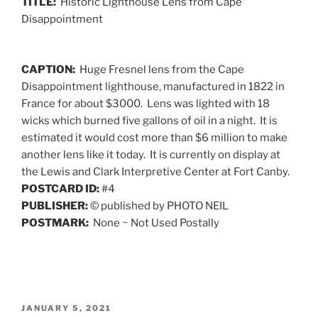
TITLE:
Historic Lighthouse Lens from Cape
Disappointment
CAPTION:
Huge Fresnel lens from the Cape
Disappointment lighthouse, manufactured in 1822 in
France for about $3000. Lens was lighted with 18
wicks which burned five gallons of oil in a night. It is
estimated it would cost more than $6 million to make
another lens like it today. It is currently on display at
the Lewis and Clark Interpretive Center at Fort Canby.
POSTCARD ID:
#4
PUBLISHER:
© published by PHOTO NEIL
POSTMARK:
None ~ Not Used Postally
POSTED
JANUARY 5, 2021