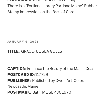
There is a “Portland Library Portland Maine” Rubber
Stamp Impression on the Back of Card
POSTED
JANUARY 9, 2021
ON
TITLE:
GRACEFUL SEA GULLS
CAPTION:
Enhance the Beauty of the Maine Coast
POSTCARD ID:
117729
PUBLISHER:
Published by Owen Art-Color,
Newcastle, Maine
POSTMARK:
Bath, ME SEP 30 1970