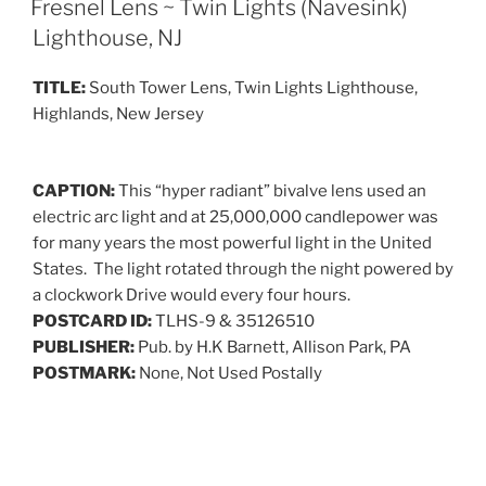
Fresnel Lens ~ Twin Lights (Navesink)
Lighthouse, NJ
TITLE:
South Tower Lens, Twin Lights Lighthouse,
Highlands, New Jersey
CAPTION:
This “hyper radiant” bivalve lens used an
electric arc light and at 25,000,000 candlepower was
for many years the most powerful light in the United
States. The light rotated through the night powered by
a clockwork Drive would every four hours.
POSTCARD ID:
TLHS-9 & 35126510
PUBLISHER:
Pub. by H.K Barnett, Allison Park, PA
POSTMARK:
None, Not Used Postally