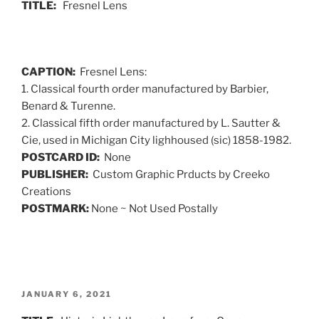
TITLE:
Fresnel Lens
CAPTION:
Fresnel Lens:
1. Classical fourth order manufactured by Barbier,
Benard & Turenne.
2. Classical fifth order manufactured by L. Sautter &
Cie, used in Michigan City lighhoused (sic) 1858-1982.
POSTCARD ID:
None
PUBLISHER:
Custom Graphic Prducts by Creeko
Creations
POSTMARK:
None ~ Not Used Postally
POSTED
JANUARY 6, 2021
ON