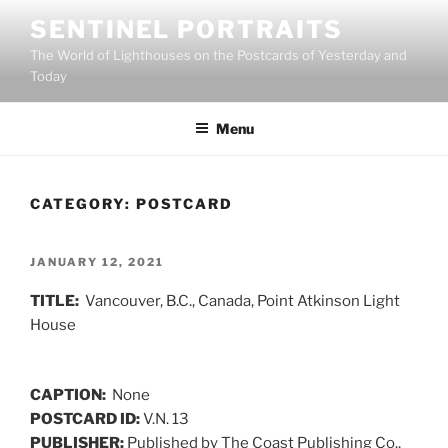
Skip
SENTINEL PORTRAITS
to
The World of Lighthouses on the Postcards of Yesterday and
content
Today
Menu
CATEGORY:
POSTCARD
POSTED
JANUARY 12, 2021
ON
TITLE:
Vancouver, B.C., Canada, Point Atkinson Light
House
CAPTION:
None
POSTCARD ID:
V.N. 13
PUBLISHER:
Published by The Coast Publishing Co.,