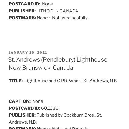
POSTCARD ID:
None
PUBLISHER:
LITHO’D IN CANADA
POSTMARK:
None ~ Not used postally.
POSTED
JANUARY 10, 2021
ON
St. Andrews (Pendlebury) Lighthouse,
New Brunswick, Canada
TITLE:
Lighthouse and C.P.R. Wharf, St. Andrews, N.B.
CAPTION:
None
POSTCARD ID:
601,330
PUBLISHER:
Published by Cockburn Bros., St.
Andrews, N.B.
POSTMARK:
None ~ Not Used Postally