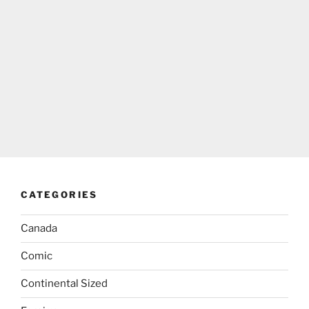
CATEGORIES
Canada
Comic
Continental Sized