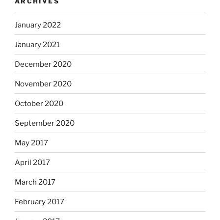
ARCHIVES
January 2022
January 2021
December 2020
November 2020
October 2020
September 2020
May 2017
April 2017
March 2017
February 2017