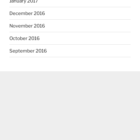
January 2017
December 2016
November 2016
October 2016
September 2016