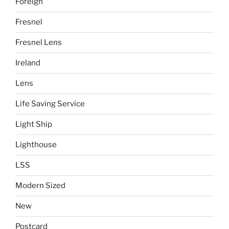
Foreign
Fresnel
Fresnel Lens
Ireland
Lens
Life Saving Service
Light Ship
Lighthouse
LSS
Modern Sized
New
Postcard