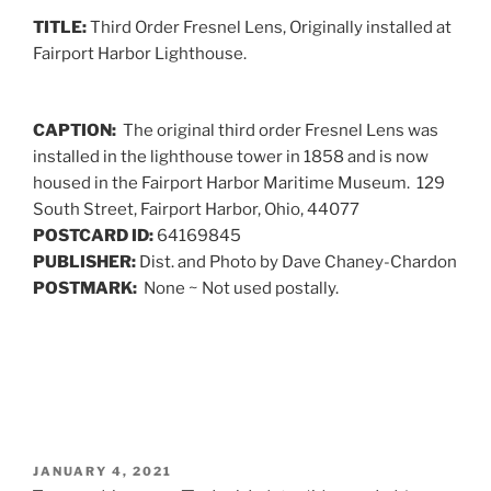
ON
TITLE:
Third Order Fresnel Lens, Originally installed at
Fairport Harbor Lighthouse.
CAPTION:
The original third order Fresnel Lens was
installed in the lighthouse tower in 1858 and is now
housed in the Fairport Harbor Maritime Museum. 129
South Street, Fairport Harbor, Ohio, 44077
POSTCARD ID:
64169845
PUBLISHER:
Dist. and Photo by Dave Chaney-Chardon
POSTMARK:
None ~ Not used postally.
POSTED
JANUARY 4, 2021
ON