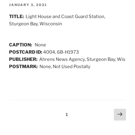
POSTED
JANUARY 3, 2021
ON
TITLE:
Light House and Coast Guard Station,
Sturgeon Bay, Wisconsin
CAPTION:
None
POSTCARD ID:
4004, 6B-H1973
PUBLISHER:
Ahrens News Agency, Sturgeon Bay, Wis
POSTMARK:
None, Not Used Postally
Posts
Next
Page
1
page
navigation