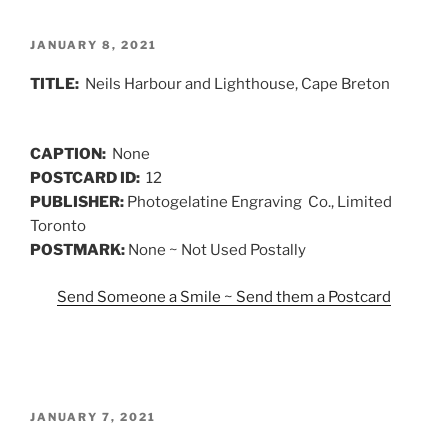
POSTED
JANUARY 8, 2021
ON
TITLE:
Neils Harbour and Lighthouse, Cape Breton
CAPTION:
None
POSTCARD ID:
12
PUBLISHER:
Photogelatine Engraving Co., Limited
Toronto
POSTMARK:
None ~ Not Used Postally
Send Someone a Smile ~ Send them a Postcard
POSTED
JANUARY 7, 2021
ON