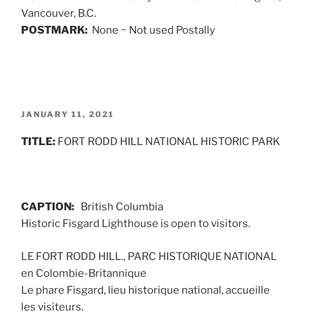
Vancouver, B.C.
POSTMARK:
None ~ Not used Postally
POSTED
JANUARY 11, 2021
ON
TITLE:
FORT RODD HILL NATIONAL HISTORIC PARK
CAPTION:
British Columbia
Historic Fisgard Lighthouse is open to visitors.
LE FORT RODD HILL., PARC HISTORIQUE NATIONAL
en Colombie-Britannique
Le phare Fisgard, lieu historique national, accueille
les visiteurs.