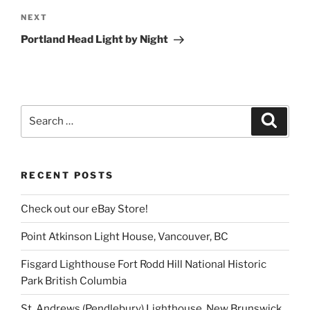
Next
NEXT
Post
Portland Head Light by Night
Search
Search
for:
RECENT POSTS
Check out our eBay Store!
Point Atkinson Light House, Vancouver, BC
Fisgard Lighthouse Fort Rodd Hill National Historic
Park British Columbia
St. Andrews (Pendlebury) Lighthouse, New Brunswick,