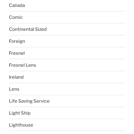
Canada
Comic
Continental Sized
Foreign
Fresnel
Fresnel Lens
Ireland
Lens
Life Saving Service
Light Ship
Lighthouse