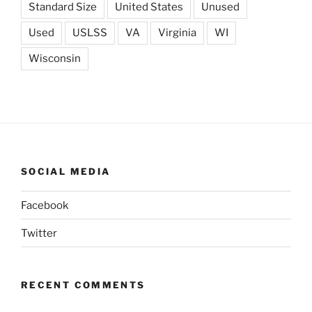
Standard Size
United States
Unused
Used
USLSS
VA
Virginia
WI
Wisconsin
SOCIAL MEDIA
Facebook
Twitter
RECENT COMMENTS