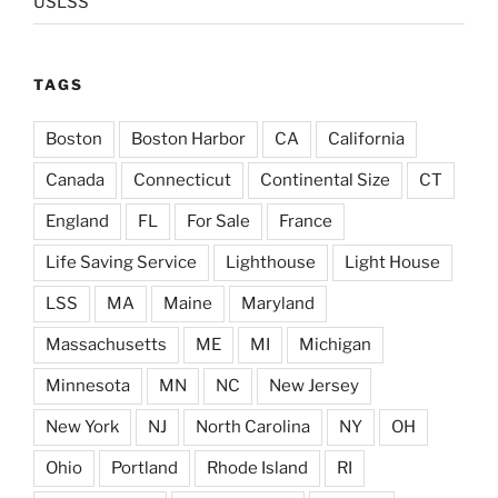
USLSS
TAGS
Boston
Boston Harbor
CA
California
Canada
Connecticut
Continental Size
CT
England
FL
For Sale
France
Life Saving Service
Lighthouse
Light House
LSS
MA
Maine
Maryland
Massachusetts
ME
MI
Michigan
Minnesota
MN
NC
New Jersey
New York
NJ
North Carolina
NY
OH
Ohio
Portland
Rhode Island
RI