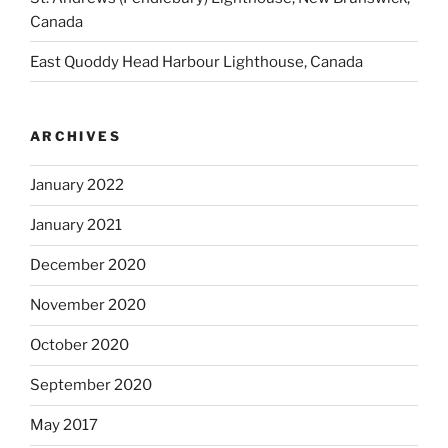
Canada
East Quoddy Head Harbour Lighthouse, Canada
ARCHIVES
January 2022
January 2021
December 2020
November 2020
October 2020
September 2020
May 2017