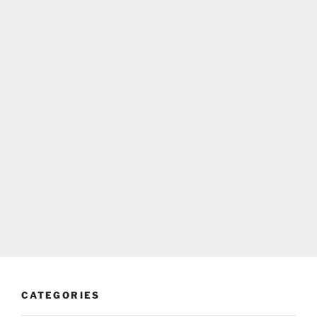
CATEGORIES