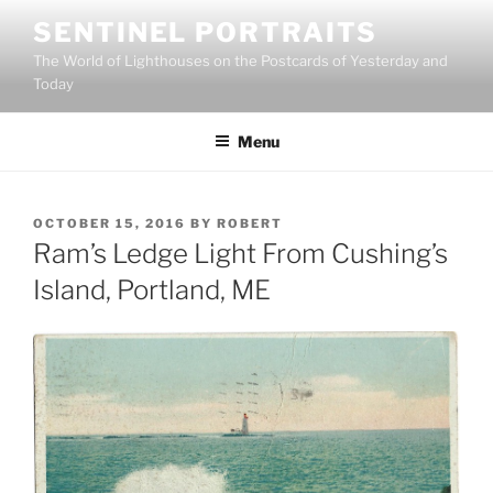
Skip
SENTINEL PORTRAITS
to
The World of Lighthouses on the Postcards of Yesterday and
content
Today
Menu
POSTED
OCTOBER 15, 2016
BY
ROBERT
ON
Ram’s Ledge Light From Cushing’s
Island, Portland, ME