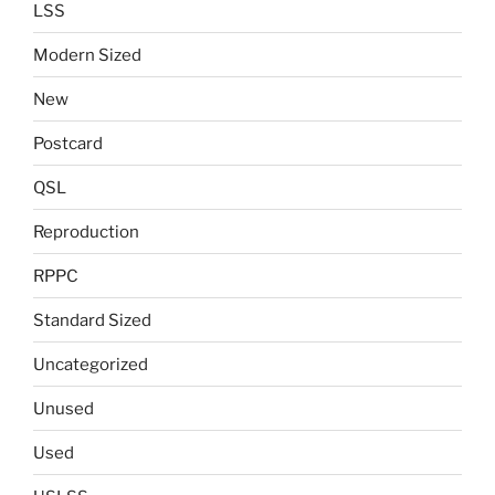
LSS
Modern Sized
New
Postcard
QSL
Reproduction
RPPC
Standard Sized
Uncategorized
Unused
Used