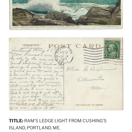
TITLE:
RAM’S LEDGE LIGHT FROM CUSHING’S
ISLAND, PORTLAND, ME.