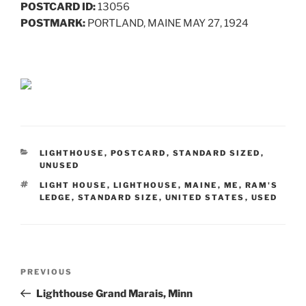
POSTCARD ID:
13056
POSTMARK:
PORTLAND, MAINE MAY 27, 1924
CATEGORIES
LIGHTHOUSE
,
POSTCARD
,
STANDARD SIZED
,
UNUSED
TAGS
LIGHT HOUSE
,
LIGHTHOUSE
,
MAINE
,
ME
,
RAM'S
LEDGE
,
STANDARD SIZE
,
UNITED STATES
,
USED
Post
Previous
PREVIOUS
navigation
Post
Lighthouse Grand Marais, Minn