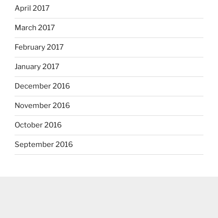
April 2017
March 2017
February 2017
January 2017
December 2016
November 2016
October 2016
September 2016