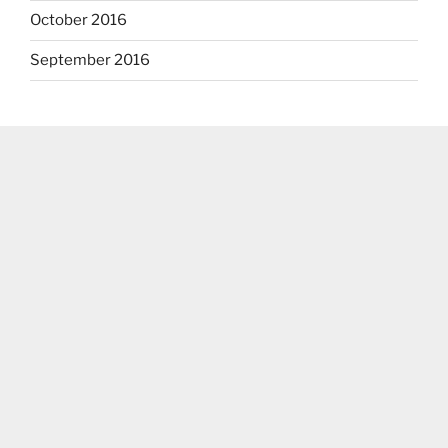
October 2016
September 2016