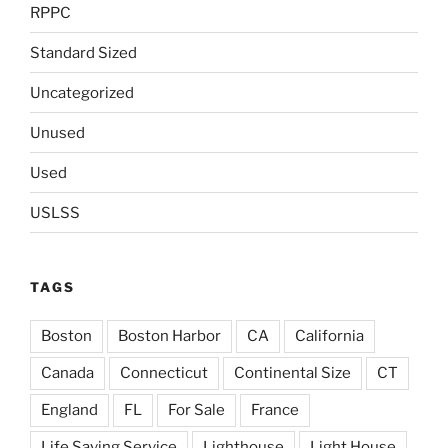
RPPC
Standard Sized
Uncategorized
Unused
Used
USLSS
TAGS
Boston
Boston Harbor
CA
California
Canada
Connecticut
Continental Size
CT
England
FL
For Sale
France
Life Saving Service
Lighthouse
Light House