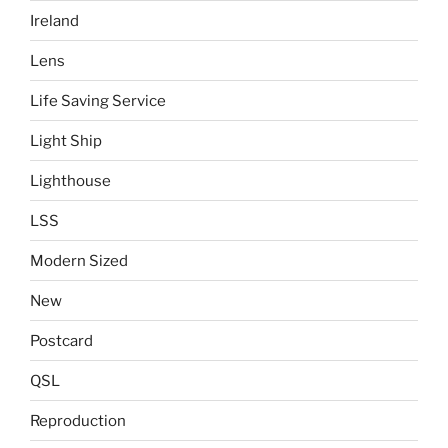
Ireland
Lens
Life Saving Service
Light Ship
Lighthouse
LSS
Modern Sized
New
Postcard
QSL
Reproduction