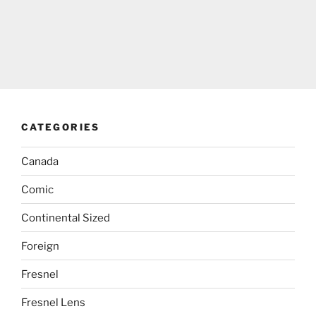
CATEGORIES
Canada
Comic
Continental Sized
Foreign
Fresnel
Fresnel Lens