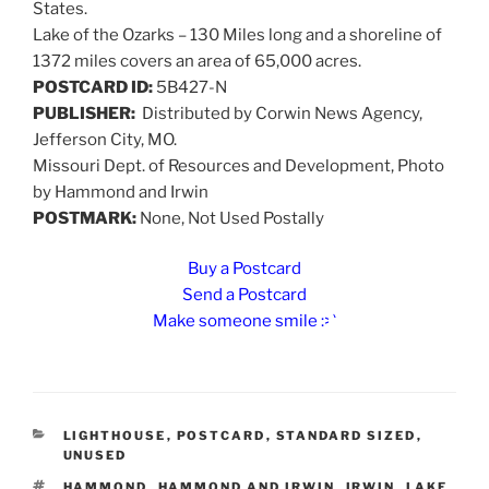
States.
Lake of the Ozarks – 130 Miles long and a shoreline of
1372 miles covers an area of 65,000 acres.
POSTCARD ID:
5B427-N
PUBLISHER:
Distributed by Corwin News Agency,
Jefferson City, MO.
Missouri Dept. of Resources and Development, Photo
by Hammond and Irwin
POSTMARK:
None, Not Used Postally
Buy a Postcard
Send a Postcard
Make someone smile :>)
CATEGORIES
LIGHTHOUSE
,
POSTCARD
,
STANDARD SIZED
,
UNUSED
TAGS
HAMMOND
,
HAMMOND AND IRWIN
,
IRWIN
,
LAKE