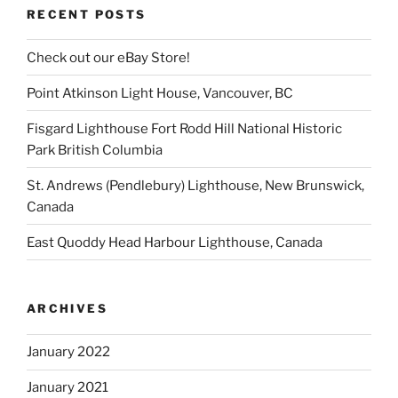
RECENT POSTS
Check out our eBay Store!
Point Atkinson Light House, Vancouver, BC
Fisgard Lighthouse Fort Rodd Hill National Historic
Park British Columbia
St. Andrews (Pendlebury) Lighthouse, New Brunswick,
Canada
East Quoddy Head Harbour Lighthouse, Canada
ARCHIVES
January 2022
January 2021