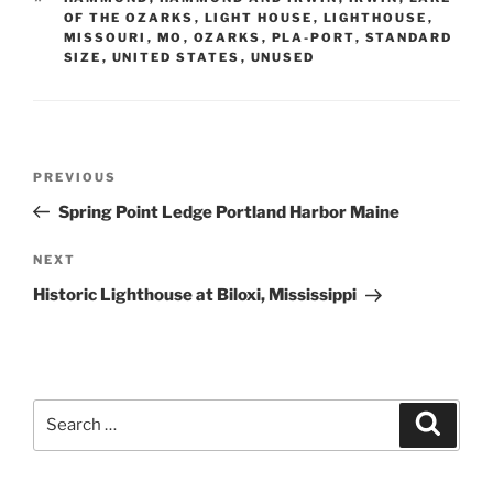
OF THE OZARKS
,
LIGHT HOUSE
,
LIGHTHOUSE
,
MISSOURI
,
MO
,
OZARKS
,
PLA-PORT
,
STANDARD
SIZE
,
UNITED STATES
,
UNUSED
Post
Previous
PREVIOUS
navigation
Post
Spring Point Ledge Portland Harbor Maine
Next
NEXT
Post
Historic Lighthouse at Biloxi, Mississippi
Search
Search
for: