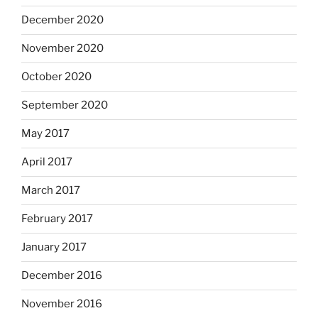
December 2020
November 2020
October 2020
September 2020
May 2017
April 2017
March 2017
February 2017
January 2017
December 2016
November 2016