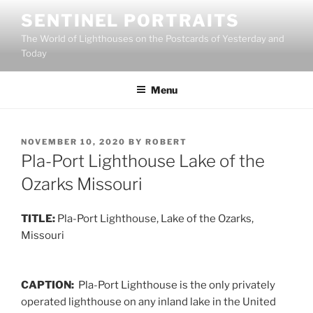
Skip
SENTINEL PORTRAITS
to
The World of Lighthouses on the Postcards of Yesterday and
content
Today
Menu
POSTED
NOVEMBER 10, 2020
BY
ROBERT
ON
Pla-Port Lighthouse Lake of the
Ozarks Missouri
TITLE:
Pla-Port Lighthouse, Lake of the Ozarks,
Missouri
CAPTION:
Pla-Port Lighthouse is the only privately
operated lighthouse on any inland lake in the United