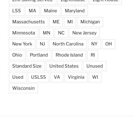
LSS
MA
Maine
Maryland
Massachusetts
ME
MI
Michigan
Minnesota
MN
NC
New Jersey
New York
NJ
North Carolina
NY
OH
Ohio
Portland
Rhode Island
RI
Standard Size
United States
Unused
Used
USLSS
VA
Virginia
WI
Wisconsin