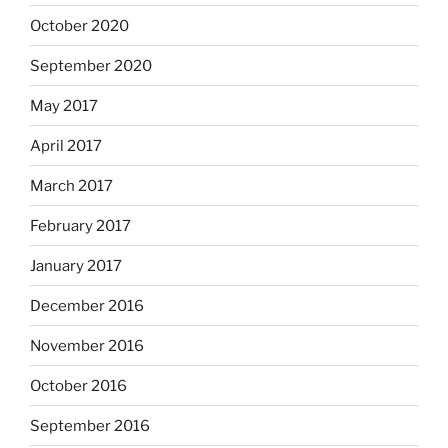
October 2020
September 2020
May 2017
April 2017
March 2017
February 2017
January 2017
December 2016
November 2016
October 2016
September 2016