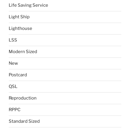
Life Saving Service
Light Ship
Lighthouse
LSS
Modern Sized
New
Postcard
QSL
Reproduction
RPPC
Standard Sized