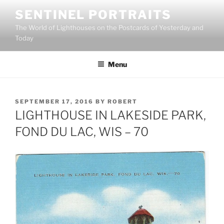
Skip
SENTINEL PORTRAITS
to
The World of Lighthouses on the Postcards of Yesterday and
content
Today
Menu
POSTED
SEPTEMBER 17, 2016
BY
ROBERT
ON
LIGHTHOUSE IN LAKESIDE PARK,
FOND DU LAC, WIS – 70