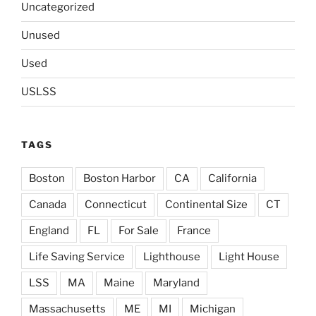
Uncategorized
Unused
Used
USLSS
TAGS
Boston
Boston Harbor
CA
California
Canada
Connecticut
Continental Size
CT
England
FL
For Sale
France
Life Saving Service
Lighthouse
Light House
LSS
MA
Maine
Maryland
Massachusetts
ME
MI
Michigan