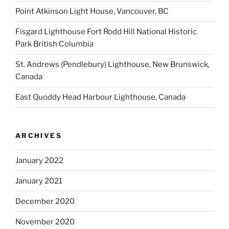
Point Atkinson Light House, Vancouver, BC
Fisgard Lighthouse Fort Rodd Hill National Historic
Park British Columbia
St. Andrews (Pendlebury) Lighthouse, New Brunswick,
Canada
East Quoddy Head Harbour Lighthouse, Canada
ARCHIVES
January 2022
January 2021
December 2020
November 2020