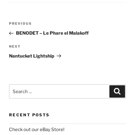
Post
Previous
PREVIOUS
navigation
Post
BENODET – Le Phare el Malakoff
Next
NEXT
Post
Nantucket Lightship
Search
Search
for:
RECENT POSTS
Check out our eBay Store!