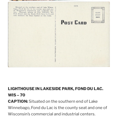
LIGHTHOUSE IN LAKESIDE PARK, FOND DU LAC.
WIS – 70
CAPTION:
Situated on the southern end of Lake
Winnebago, Fond du Lac is the county seat and one of
Wisconsin’s commercial and industrial centers.