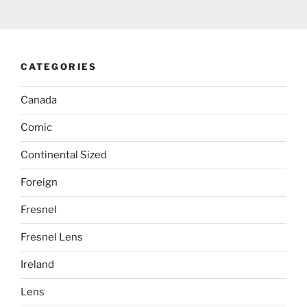
CATEGORIES
Canada
Comic
Continental Sized
Foreign
Fresnel
Fresnel Lens
Ireland
Lens