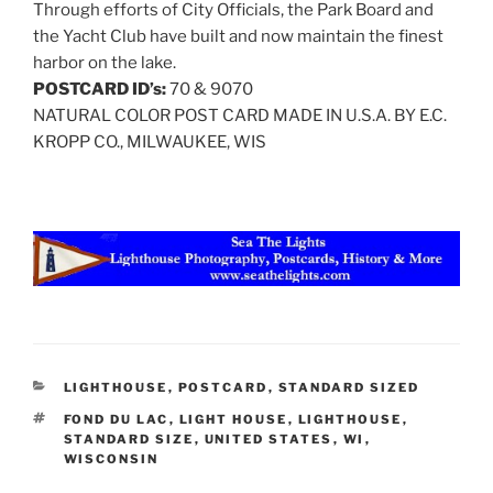
Through efforts of City Officials, the Park Board and
the Yacht Club have built and now maintain the finest
harbor on the lake.
POSTCARD ID’s:
70 & 9070
NATURAL COLOR POST CARD MADE IN U.S.A. BY E.C.
KROPP CO., MILWAUKEE, WIS
CATEGORIES
LIGHTHOUSE
,
POSTCARD
,
STANDARD SIZED
TAGS
FOND DU LAC
,
LIGHT HOUSE
,
LIGHTHOUSE
,
STANDARD SIZE
,
UNITED STATES
,
WI
,
WISCONSIN