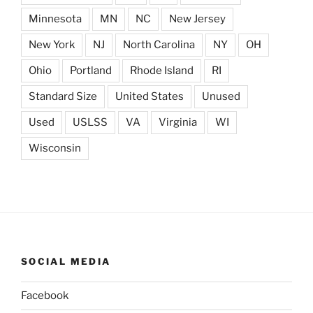
Minnesota
MN
NC
New Jersey
New York
NJ
North Carolina
NY
OH
Ohio
Portland
Rhode Island
RI
Standard Size
United States
Unused
Used
USLSS
VA
Virginia
WI
Wisconsin
SOCIAL MEDIA
Facebook