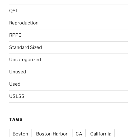
QSL
Reproduction
RPPC
Standard Sized
Uncategorized
Unused
Used
USLSS
TAGS
Boston
Boston Harbor
CA
California