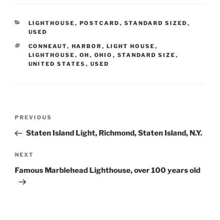
CATEGORIES
LIGHTHOUSE
,
POSTCARD
,
STANDARD SIZED
,
USED
TAGS
CONNEAUT
,
HARBOR
,
LIGHT HOUSE
,
LIGHTHOUSE
,
OH
,
OHIO
,
STANDARD SIZE
,
UNITED STATES
,
USED
Post
Previous
PREVIOUS
navigation
Post
Staten Island Light, Richmond, Staten Island, N.Y.
Next
NEXT
Post
Famous Marblehead Lighthouse, over 100 years old