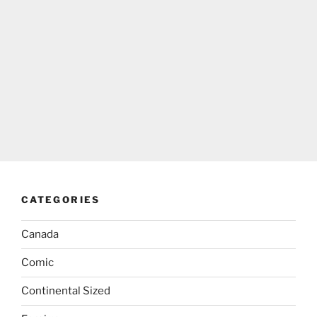
CATEGORIES
Canada
Comic
Continental Sized