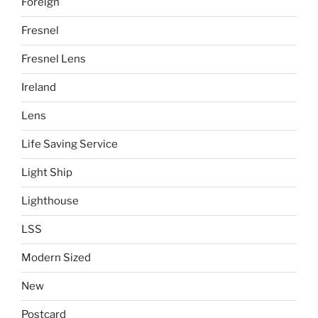
Foreign
Fresnel
Fresnel Lens
Ireland
Lens
Life Saving Service
Light Ship
Lighthouse
LSS
Modern Sized
New
Postcard