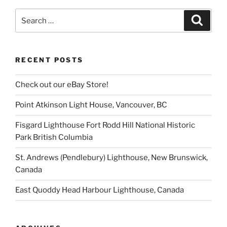
Search
Search
for:
RECENT POSTS
Check out our eBay Store!
Point Atkinson Light House, Vancouver, BC
Fisgard Lighthouse Fort Rodd Hill National Historic
Park British Columbia
St. Andrews (Pendlebury) Lighthouse, New Brunswick,
Canada
East Quoddy Head Harbour Lighthouse, Canada