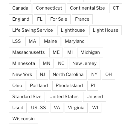
Canada
Connecticut
Continental Size
CT
England
FL
For Sale
France
Life Saving Service
Lighthouse
Light House
LSS
MA
Maine
Maryland
Massachusetts
ME
MI
Michigan
Minnesota
MN
NC
New Jersey
New York
NJ
North Carolina
NY
OH
Ohio
Portland
Rhode Island
RI
Standard Size
United States
Unused
Used
USLSS
VA
Virginia
WI
Wisconsin