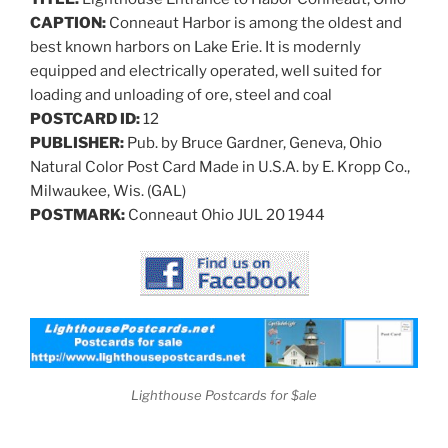
CAPTION:
Conneaut Harbor is among the oldest and
best known harbors on Lake Erie. It is modernly
equipped and electrically operated, well suited for
loading and unloading of ore, steel and coal
POSTCARD ID:
12
PUBLISHER:
Pub. by Bruce Gardner, Geneva, Ohio
Natural Color Post Card Made in U.S.A. by E. Kropp Co.,
Milwaukee, Wis. (GAL)
POSTMARK:
Conneaut Ohio JUL 20 1944
Lighthouse Postcards for $ale