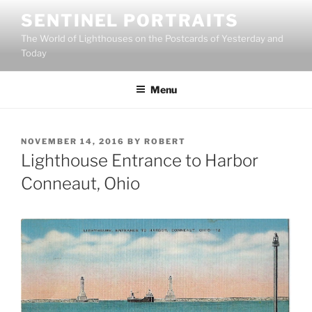
Skip
SENTINEL PORTRAITS
to
The World of Lighthouses on the Postcards of Yesterday and
content
Today
Menu
POSTED
NOVEMBER 14, 2016
BY
ROBERT
ON
Lighthouse Entrance to Harbor
Conneaut, Ohio