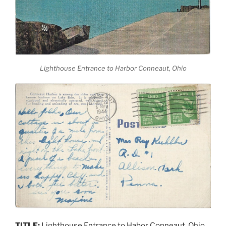
Lighthouse Entrance to Harbor Conneaut, Ohio
TITLE:
Lighthouse Entrance to Habor Conneaut, Ohio