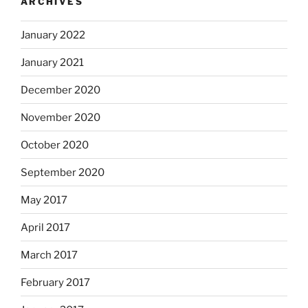
ARCHIVES
January 2022
January 2021
December 2020
November 2020
October 2020
September 2020
May 2017
April 2017
March 2017
February 2017