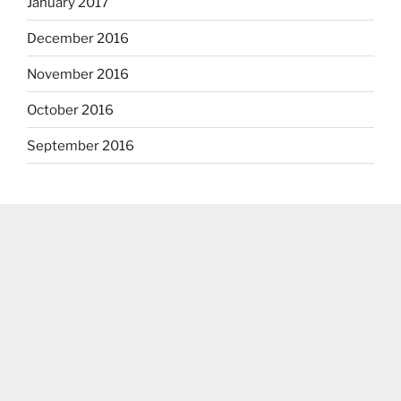
January 2017
December 2016
November 2016
October 2016
September 2016