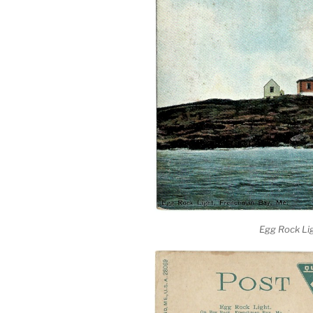
Egg Rock Li