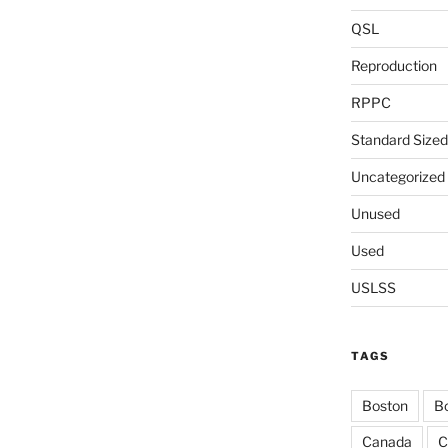
QSL
Reproduction
RPPC
Standard Sized
Uncategorized
Unused
Used
USLSS
TAGS
Boston
Bo
Canada
C