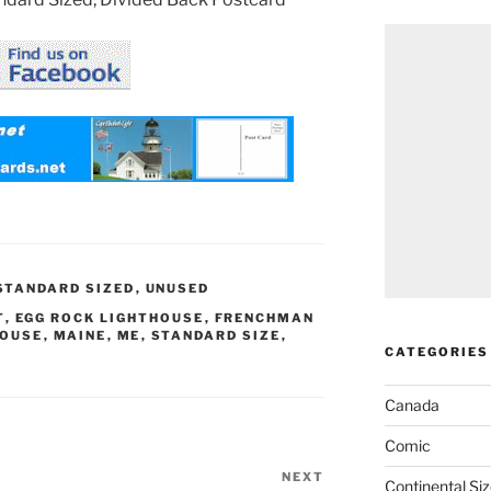
STANDARD SIZED
,
UNUSED
T
,
EGG ROCK LIGHTHOUSE
,
FRENCHMAN
HOUSE
,
MAINE
,
ME
,
STANDARD SIZE
,
CATEGORIES
Canada
Comic
NEXT
Next
Continental Si