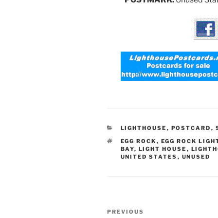
CATEGORIES
LIGHTHOUSE
,
POSTCARD
,
TAGS
EGG ROCK
,
EGG ROCK LIGH
BAY
,
LIGHT HOUSE
,
LIGHT
UNITED STATES
,
UNUSED
Post
Previous
PREVIOUS