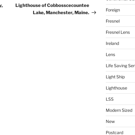
Post
y,
Lighthouse of Cobbosscecountee
Foreign
Lake, Manchester, Maine.
Fresnel
Fresnel Lens
Ireland
Lens
Life Saving Ser
Light Ship
Lighthouse
LSS
Modern Sized
New
Postcard