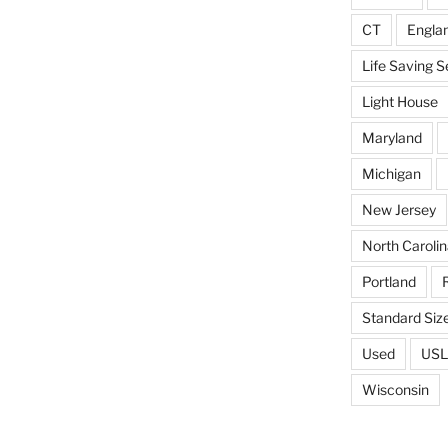
CT
Engla
Life Saving S
Light House
Maryland
Michigan
New Jersey
North Carolin
Portland
Standard Siz
Used
USL
Wisconsin