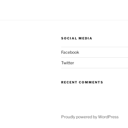
SOCIAL MEDIA
Facebook
Twitter
RECENT COMMENTS
Proudly powered by WordPress