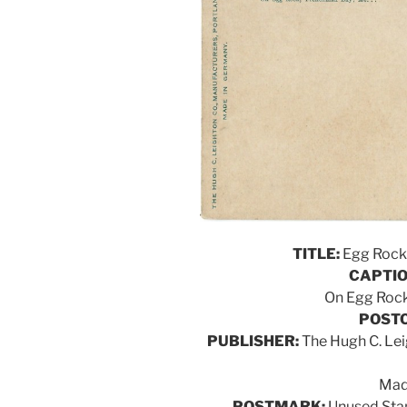
TITLE:
Egg Rock 
CAPTIO
On Egg Rock
POSTC
PUBLISHER:
The Hugh C. Lei
Mad
POSTMARK:
Unused Stan