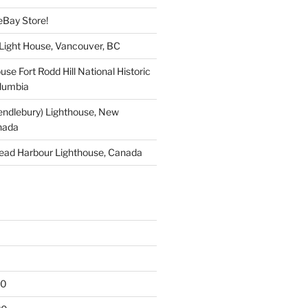
eBay Store!
 Light House, Vancouver, BC
use Fort Rodd Hill National Historic
olumbia
endlebury) Lighthouse, New
nada
ead Harbour Lighthouse, Canada
20