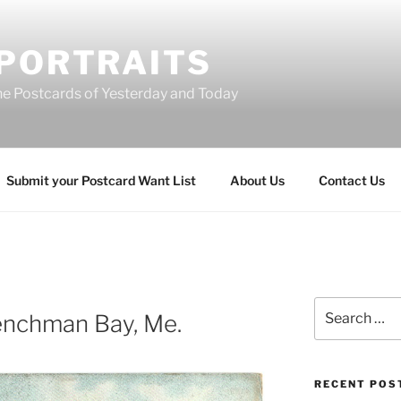
 PORTRAITS
he Postcards of Yesterday and Today
Submit your Postcard Want List
About Us
Contact Us
Search
renchman Bay, Me.
for:
RECENT POS