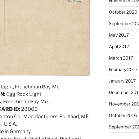
November 20
October 2020
September 20
May 2017
April 2017
March 2017
February 2017
January 2017
Light, Frenchman Bay, Me.
December 201
N:
Egg Rock Light
, Frenchman Bay, Me.,
November 20
ARD ID:
28069
October 2016
ghton Co., Manufacturers, Portland, ME.
U.S.A.
September 20
e in Germany
dard Sized, Divided Back Postcard