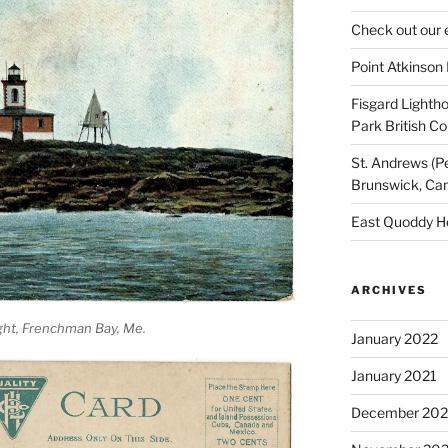
Check out our 
Point Atkinson
Fisgard Lightho
Park British C
St. Andrews (P
Brunswick, Ca
East Quoddy H
ARCHIVES
ght, Frenchman Bay, Me.
January 2022
January 2021
December 20