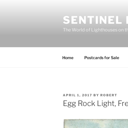
Skip
to
SENTINEL
content
The World of Lighthouses on t
Home
Postcards for Sale
POSTED
APRIL 1, 2017
BY
ROBERT
ON
Egg Rock Light, F