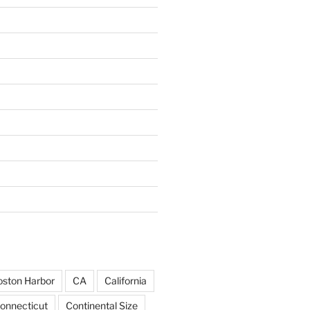
ston Harbor
CA
California
onnecticut
Continental Size