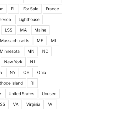
nd
FL
For Sale
France
ervice
Lighthouse
LSS
MA
Maine
Massachusetts
ME
MI
Minnesota
MN
NC
New York
NJ
a
NY
OH
Ohio
Rhode Island
RI
e
United States
Unused
SS
VA
Virginia
WI