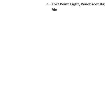
navigation
Post
Fort Point Light, Penobscot Ba
Me