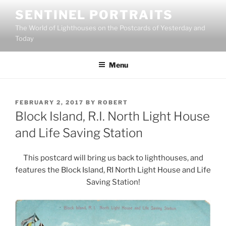
Skip
SENTINEL PORTRAITS
to
The World of Lighthouses on the Postcards of Yesterday and
content
Today
Menu
POSTED
FEBRUARY 2, 2017
BY
ROBERT
ON
Block Island, R.I. North Light House
and Life Saving Station
This postcard will bring us back to lighthouses, and
features the Block Island, RI North Light House and Life
Saving Station!