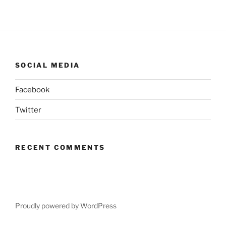
SOCIAL MEDIA
Facebook
Twitter
RECENT COMMENTS
Proudly powered by WordPress