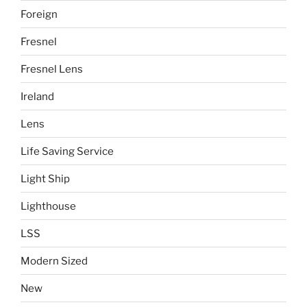
Foreign
Fresnel
Fresnel Lens
Ireland
Lens
Life Saving Service
Light Ship
Lighthouse
LSS
Modern Sized
New