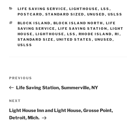
CATEGORIES
LIFE SAVING SERVICE
,
LIGHTHOUSE
,
LSS
,
POSTCARD
,
STANDARD SIZED
,
UNUSED
,
USLSS
TAGS
BLOCK ISLAND
,
BLOCK ISLAND NORTH
,
LIFE
SAVING SERVICE
,
LIFE SAVING STATION
,
LIGHT
HOUSE
,
LIGHTHOUSE
,
LSS
,
RHODE ISLAND
,
RI
,
STANDARD SIZE
,
UNITED STATES
,
UNUSED
,
USLSS
Post
Previous
PREVIOUS
navigation
Post
Life Saving Station, Summerville, NY
Next
NEXT
Post
Light House Inn and Light House, Grosse Point,
Detroit, Mich.