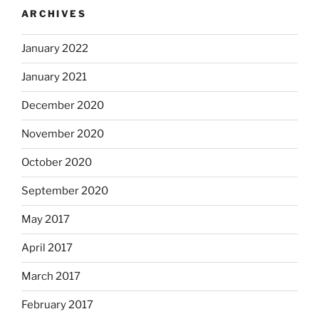
ARCHIVES
January 2022
January 2021
December 2020
November 2020
October 2020
September 2020
May 2017
April 2017
March 2017
February 2017