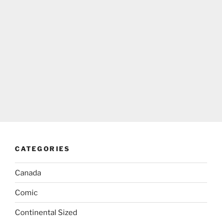
CATEGORIES
Canada
Comic
Continental Sized