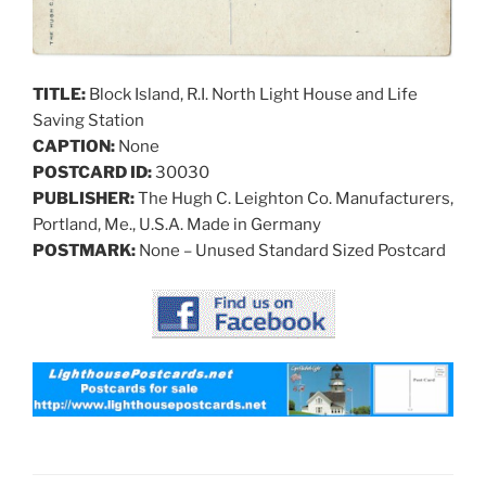
TITLE:
Block Island, R.I. North Light House and Life
Saving Station
CAPTION:
None
POSTCARD ID:
30030
PUBLISHER:
The Hugh C. Leighton Co. Manufacturers,
Portland, Me., U.S.A. Made in Germany
POSTMARK:
None – Unused Standard Sized Postcard