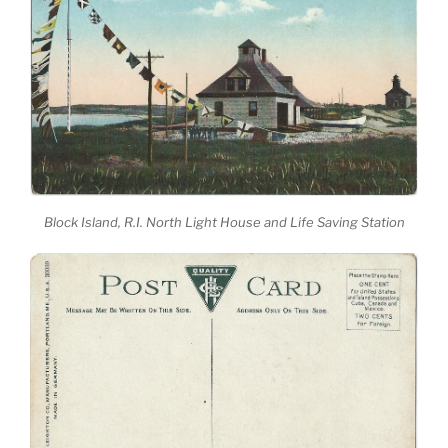
Block Island, R.I. North Light House and Life Saving Station