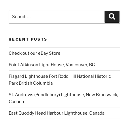
Search
Search
for:
RECENT POSTS
Check out our eBay Store!
Point Atkinson Light House, Vancouver, BC
Fisgard Lighthouse Fort Rodd Hill National Historic
Park British Columbia
St. Andrews (Pendlebury) Lighthouse, New Brunswick,
Canada
East Quoddy Head Harbour Lighthouse, Canada