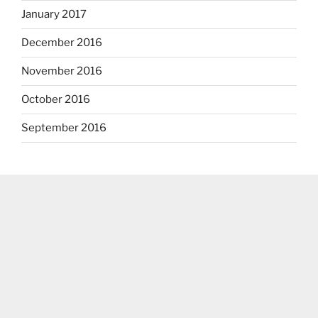
January 2017
December 2016
November 2016
October 2016
September 2016