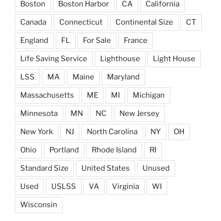
Boston
Boston Harbor
CA
California
Canada
Connecticut
Continental Size
CT
England
FL
For Sale
France
Life Saving Service
Lighthouse
Light House
LSS
MA
Maine
Maryland
Massachusetts
ME
MI
Michigan
Minnesota
MN
NC
New Jersey
New York
NJ
North Carolina
NY
OH
Ohio
Portland
Rhode Island
RI
Standard Size
United States
Unused
Used
USLSS
VA
Virginia
WI
Wisconsin