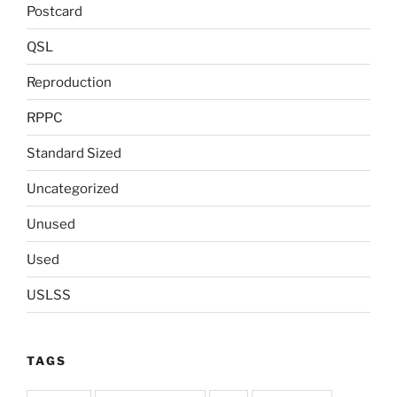
Postcard
QSL
Reproduction
RPPC
Standard Sized
Uncategorized
Unused
Used
USLSS
TAGS