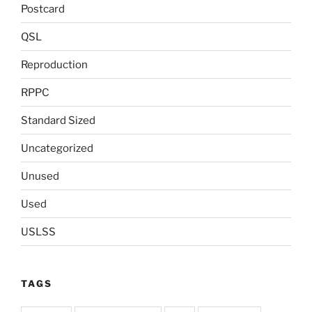
Postcard
QSL
Reproduction
RPPC
Standard Sized
Uncategorized
Unused
Used
USLSS
TAGS