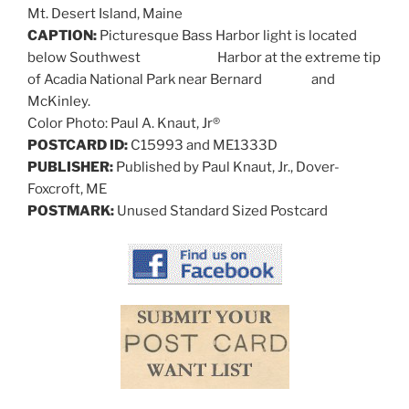
Mt. Desert Island, Maine
CAPTION:
Picturesque Bass Harbor light is located
below Southwest Harbor at the extreme tip
of Acadia National Park near Bernard and
McKinley.
Color Photo: Paul A. Knaut, Jr®
POSTCARD ID:
C15993 and ME1333D
PUBLISHER:
Published by Paul Knaut, Jr., Dover-
Foxcroft, ME
POSTMARK:
Unused Standard Sized Postcard