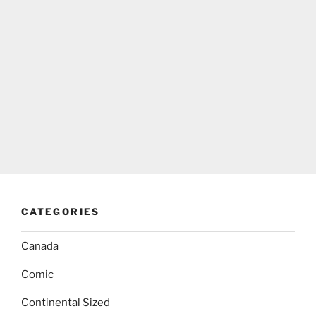
CATEGORIES
Canada
Comic
Continental Sized