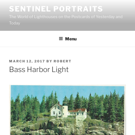
Skip
SENTINEL PORTRAITS
to
The World of Lighthouses on the Postcards of Yesterday and
content
Today
Menu
POSTED
MARCH 12, 2017
BY
ROBERT
ON
Bass Harbor Light