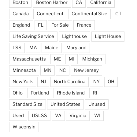
Boston
Boston Harbor
CA
California
Canada
Connecticut
Continental Size
CT
England
FL
For Sale
France
Life Saving Service
Lighthouse
Light House
LSS
MA
Maine
Maryland
Massachusetts
ME
MI
Michigan
Minnesota
MN
NC
New Jersey
New York
NJ
North Carolina
NY
OH
Ohio
Portland
Rhode Island
RI
Standard Size
United States
Unused
Used
USLSS
VA
Virginia
WI
Wisconsin