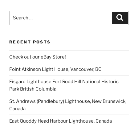
Search
Search
for:
RECENT POSTS
Check out our eBay Store!
Point Atkinson Light House, Vancouver, BC
Fisgard Lighthouse Fort Rodd Hill National Historic
Park British Columbia
St. Andrews (Pendlebury) Lighthouse, New Brunswick,
Canada
East Quoddy Head Harbour Lighthouse, Canada