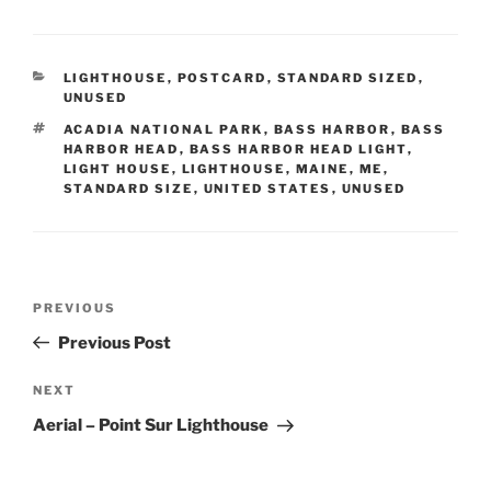
CATEGORIES
LIGHTHOUSE
,
POSTCARD
,
STANDARD SIZED
,
UNUSED
TAGS
ACADIA NATIONAL PARK
,
BASS HARBOR
,
BASS
HARBOR HEAD
,
BASS HARBOR HEAD LIGHT
,
LIGHT HOUSE
,
LIGHTHOUSE
,
MAINE
,
ME
,
STANDARD SIZE
,
UNITED STATES
,
UNUSED
Post
Previous
PREVIOUS
navigation
Post
Previous Post
Next
NEXT
Post
Aerial – Point Sur Lighthouse