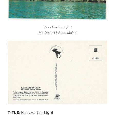
Bass Harbor Light
Mt. Desert Island, Maine
TITLE:
Bass Harbor Light