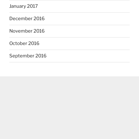
January 2017
December 2016
November 2016
October 2016
September 2016