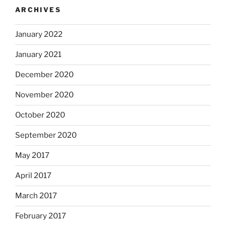
ARCHIVES
January 2022
January 2021
December 2020
November 2020
October 2020
September 2020
May 2017
April 2017
March 2017
February 2017