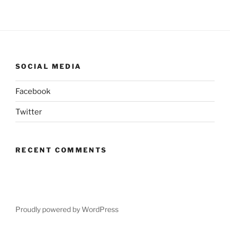
SOCIAL MEDIA
Facebook
Twitter
RECENT COMMENTS
Proudly powered by WordPress