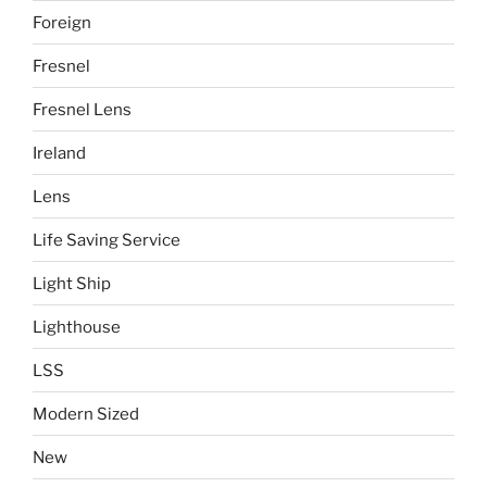
Foreign
Fresnel
Fresnel Lens
Ireland
Lens
Life Saving Service
Light Ship
Lighthouse
LSS
Modern Sized
New