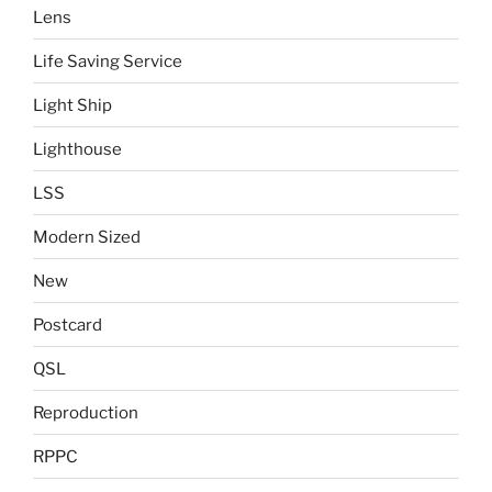
Lens
Life Saving Service
Light Ship
Lighthouse
LSS
Modern Sized
New
Postcard
QSL
Reproduction
RPPC