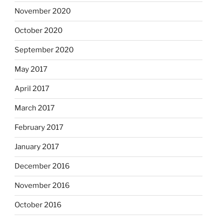
November 2020
October 2020
September 2020
May 2017
April 2017
March 2017
February 2017
January 2017
December 2016
November 2016
October 2016