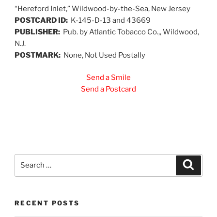
“Hereford Inlet,” Wildwood-by-the-Sea, New Jersey
POSTCARD ID:
K-145-D-13 and 43669
PUBLISHER:
Pub. by Atlantic Tobacco Co.,, Wildwood,
N.J.
POSTMARK:
None, Not Used Postally
Send a Smile
Send a Postcard
Search
Search
for:
RECENT POSTS