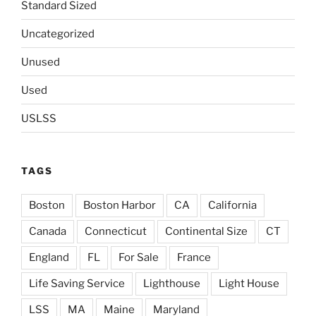
Standard Sized
Uncategorized
Unused
Used
USLSS
TAGS
Boston
Boston Harbor
CA
California
Canada
Connecticut
Continental Size
CT
England
FL
For Sale
France
Life Saving Service
Lighthouse
Light House
LSS
MA
Maine
Maryland