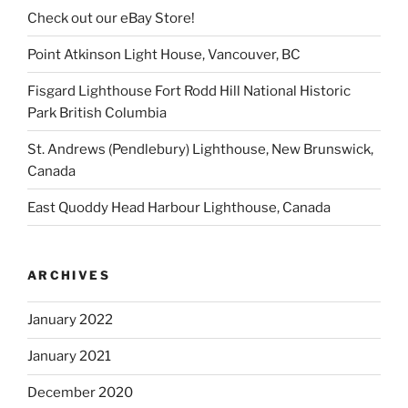
Check out our eBay Store!
Point Atkinson Light House, Vancouver, BC
Fisgard Lighthouse Fort Rodd Hill National Historic
Park British Columbia
St. Andrews (Pendlebury) Lighthouse, New Brunswick,
Canada
East Quoddy Head Harbour Lighthouse, Canada
ARCHIVES
January 2022
January 2021
December 2020