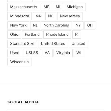
Massachusetts
ME
MI
Michigan
Minnesota
MN
NC
New Jersey
New York
NJ
North Carolina
NY
OH
Ohio
Portland
Rhode Island
RI
Standard Size
United States
Unused
Used
USLSS
VA
Virginia
WI
Wisconsin
SOCIAL MEDIA