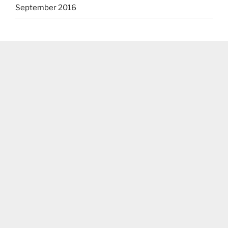
September 2016