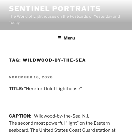
Skip
SENTINEL PORTRAITS
to
The World of Lighthouses on the Postcards of Yesterday and
content
Today
Menu
TAG:
WILDWOOD-BY-THE-SEA
POSTED
NOVEMBER 16, 2020
ON
TITLE:
“Hereford Inlet Lighthouse”
CAPTION:
Wildwood-by-the-Sea, N.J.
The second most powerful “light” on the Eastern
seaboard. The United States Coast Guard station at