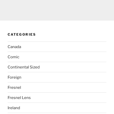
CATEGORIES
Canada
Comic
Continental Sized
Foreign
Fresnel
Fresnel Lens
Ireland