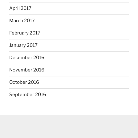
April 2017
March 2017
February 2017
January 2017
December 2016
November 2016
October 2016
September 2016