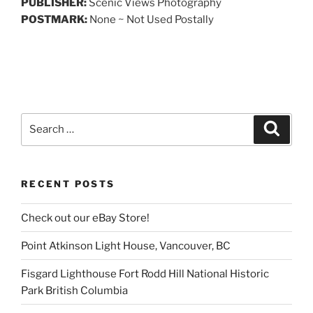
PUBLISHER:
Scenic Views Photography
POSTMARK:
None ~ Not Used Postally
Search
Search
for:
RECENT POSTS
Check out our eBay Store!
Point Atkinson Light House, Vancouver, BC
Fisgard Lighthouse Fort Rodd Hill National Historic
Park British Columbia