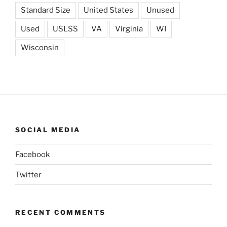
Standard Size
United States
Unused
Used
USLSS
VA
Virginia
WI
Wisconsin
SOCIAL MEDIA
Facebook
Twitter
RECENT COMMENTS