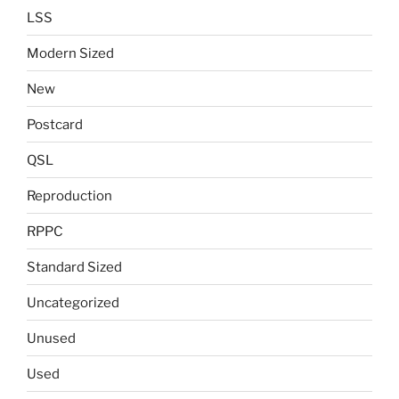
LSS
Modern Sized
New
Postcard
QSL
Reproduction
RPPC
Standard Sized
Uncategorized
Unused
Used