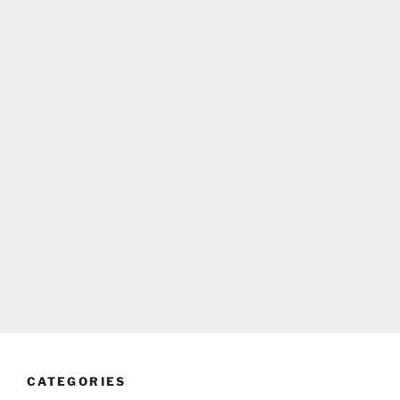
CATEGORIES