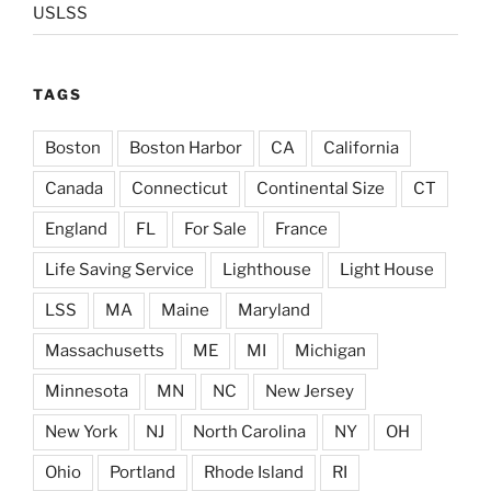
USLSS
TAGS
Boston
Boston Harbor
CA
California
Canada
Connecticut
Continental Size
CT
England
FL
For Sale
France
Life Saving Service
Lighthouse
Light House
LSS
MA
Maine
Maryland
Massachusetts
ME
MI
Michigan
Minnesota
MN
NC
New Jersey
New York
NJ
North Carolina
NY
OH
Ohio
Portland
Rhode Island
RI