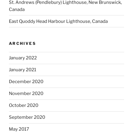
St. Andrews (Pendlebury) Lighthouse, New Brunswick,
Canada
East Quoddy Head Harbour Lighthouse, Canada
ARCHIVES
January 2022
January 2021
December 2020
November 2020
October 2020
September 2020
May 2017