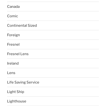
Canada
Comic
Continental Sized
Foreign
Fresnel
Fresnel Lens
Ireland
Lens
Life Saving Service
Light Ship
Lighthouse