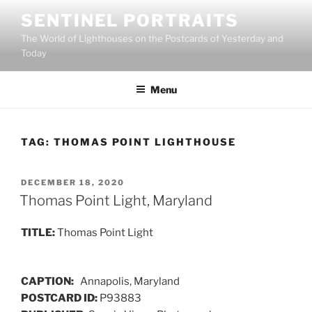
Skip
SENTINEL PORTRAITS
to
The World of Lighthouses on the Postcards of Yesterday and
content
Today
Menu
TAG:
THOMAS POINT LIGHTHOUSE
POSTED
DECEMBER 18, 2020
ON
Thomas Point Light, Maryland
TITLE:
Thomas Point Light
CAPTION:
Annapolis, Maryland
POSTCARD ID:
P93883