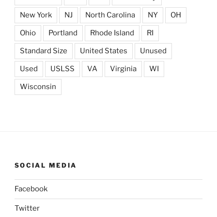
New York
NJ
North Carolina
NY
OH
Ohio
Portland
Rhode Island
RI
Standard Size
United States
Unused
Used
USLSS
VA
Virginia
WI
Wisconsin
SOCIAL MEDIA
Facebook
Twitter