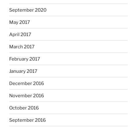
September 2020
May 2017
April 2017
March 2017
February 2017
January 2017
December 2016
November 2016
October 2016
September 2016