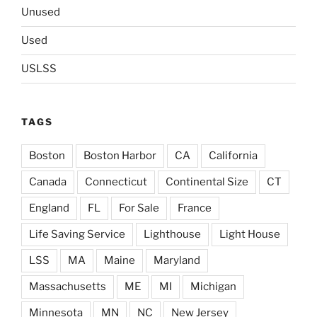
Unused
Used
USLSS
TAGS
Boston
Boston Harbor
CA
California
Canada
Connecticut
Continental Size
CT
England
FL
For Sale
France
Life Saving Service
Lighthouse
Light House
LSS
MA
Maine
Maryland
Massachusetts
ME
MI
Michigan
Minnesota
MN
NC
New Jersey