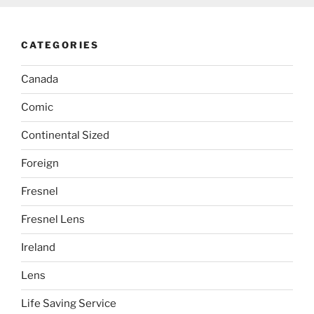
CATEGORIES
Canada
Comic
Continental Sized
Foreign
Fresnel
Fresnel Lens
Ireland
Lens
Life Saving Service