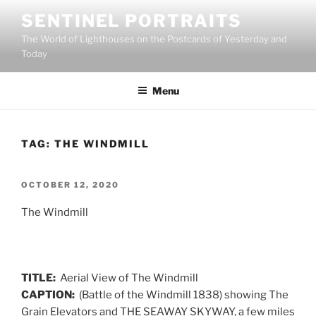
Skip
SENTINEL PORTRAITS
to
The World of Lighthouses on the Postcards of Yesterday and
content
Today
Menu
TAG:
THE WINDMILL
POSTED
OCTOBER 12, 2020
ON
The Windmill
TITLE:
Aerial View of The Windmill
CAPTION:
(Battle of the Windmill 1838) showing The
Grain Elevators and THE SEAWAY SKYWAY, a few miles