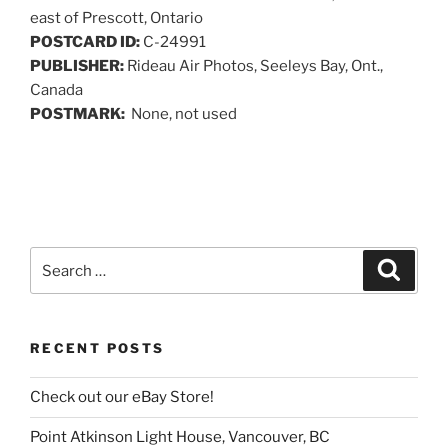
east of Prescott, Ontario
POSTCARD ID:
C-24991
PUBLISHER:
Rideau Air Photos, Seeleys Bay, Ont.,
Canada
POSTMARK:
None, not used
Search
Search
for:
RECENT POSTS
Check out our eBay Store!
Point Atkinson Light House, Vancouver, BC