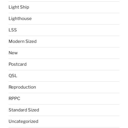
Light Ship
Lighthouse
LSS
Modern Sized
New
Postcard
QSL
Reproduction
RPPC
Standard Sized
Uncategorized