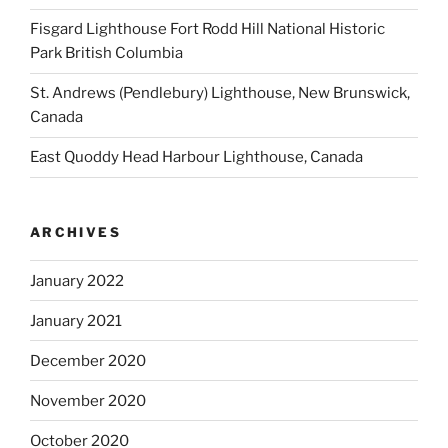
Fisgard Lighthouse Fort Rodd Hill National Historic
Park British Columbia
St. Andrews (Pendlebury) Lighthouse, New Brunswick,
Canada
East Quoddy Head Harbour Lighthouse, Canada
ARCHIVES
January 2022
January 2021
December 2020
November 2020
October 2020