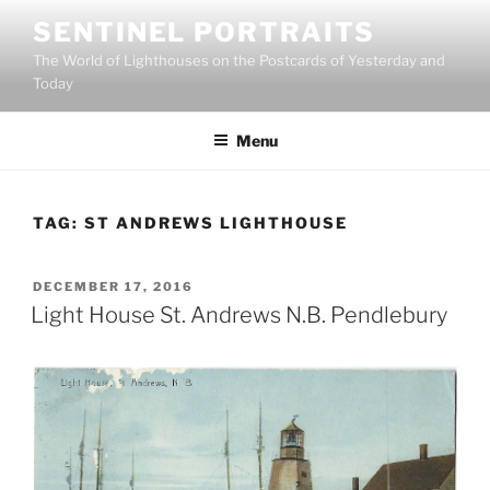
Skip
SENTINEL PORTRAITS
to
The World of Lighthouses on the Postcards of Yesterday and
content
Today
Menu
TAG:
ST ANDREWS LIGHTHOUSE
POSTED
DECEMBER 17, 2016
ON
Light House St. Andrews N.B. Pendlebury