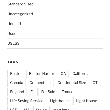
Standard Sized
Uncategorized
Unused
Used
USLSS
TAGS
Boston
Boston Harbor
CA
California
Canada
Connecticut
Continental Size
CT
England
FL
For Sale
France
Life Saving Service
Lighthouse
Light House