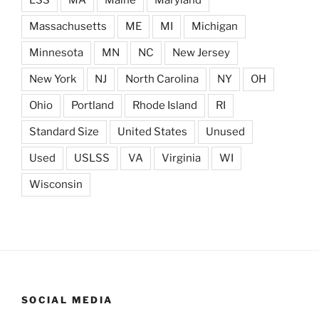
LSS
MA
Maine
Maryland
Massachusetts
ME
MI
Michigan
Minnesota
MN
NC
New Jersey
New York
NJ
North Carolina
NY
OH
Ohio
Portland
Rhode Island
RI
Standard Size
United States
Unused
Used
USLSS
VA
Virginia
WI
Wisconsin
SOCIAL MEDIA