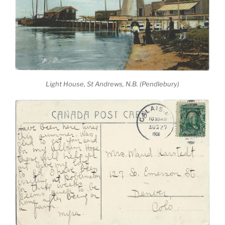
Light House, St Andrews, N.B. (Pendlebury)