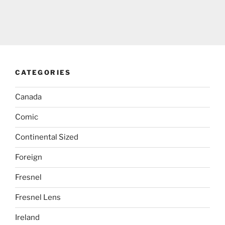
CATEGORIES
Canada
Comic
Continental Sized
Foreign
Fresnel
Fresnel Lens
Ireland