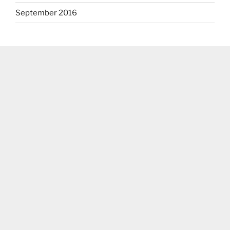
September 2016