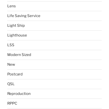
Lens
Life Saving Service
Light Ship
Lighthouse
LSS
Modern Sized
New
Postcard
QSL
Reproduction
RPPC