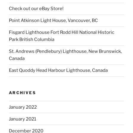
Check out our eBay Store!
Point Atkinson Light House, Vancouver, BC
Fisgard Lighthouse Fort Rodd Hill National Historic
Park British Columbia
St. Andrews (Pendlebury) Lighthouse, New Brunswick,
Canada
East Quoddy Head Harbour Lighthouse, Canada
ARCHIVES
January 2022
January 2021
December 2020