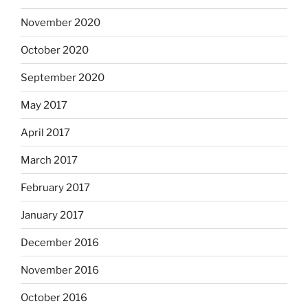
November 2020
October 2020
September 2020
May 2017
April 2017
March 2017
February 2017
January 2017
December 2016
November 2016
October 2016