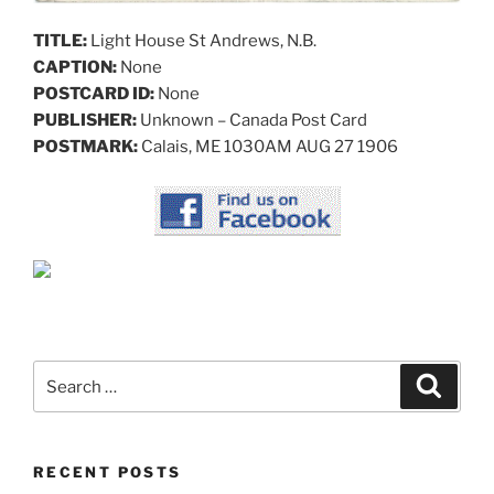
TITLE:
Light House St Andrews, N.B.
CAPTION:
None
POSTCARD ID:
None
PUBLISHER:
Unknown – Canada Post Card
POSTMARK:
Calais, ME 1030AM AUG 27 1906
Search
Search
for:
RECENT POSTS