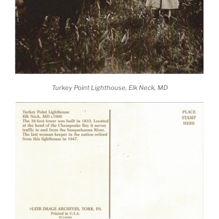
Turkey Point Lighthouse, Elk Neck, MD