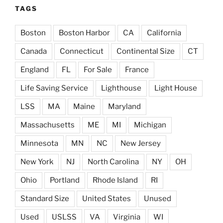
TAGS
Boston
Boston Harbor
CA
California
Canada
Connecticut
Continental Size
CT
England
FL
For Sale
France
Life Saving Service
Lighthouse
Light House
LSS
MA
Maine
Maryland
Massachusetts
ME
MI
Michigan
Minnesota
MN
NC
New Jersey
New York
NJ
North Carolina
NY
OH
Ohio
Portland
Rhode Island
RI
Standard Size
United States
Unused
Used
USLSS
VA
Virginia
WI