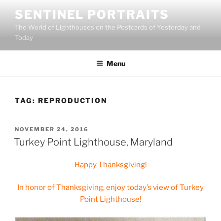
Skip
SENTINEL PORTRAITS
to
The World of Lighthouses on the Postcards of Yesterday and
content
Today
Menu
TAG:
REPRODUCTION
POSTED
NOVEMBER 24, 2016
ON
Turkey Point Lighthouse, Maryland
Happy Thanksgiving!
In honor of Thanksgiving, enjoy today’s view of Turkey
Point Lighthouse!