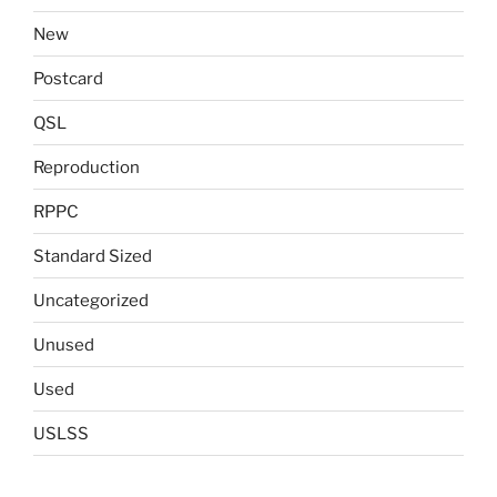
New
Postcard
QSL
Reproduction
RPPC
Standard Sized
Uncategorized
Unused
Used
USLSS