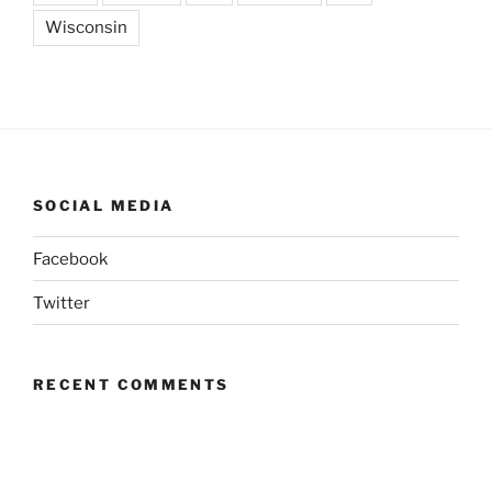
Wisconsin
SOCIAL MEDIA
Facebook
Twitter
RECENT COMMENTS