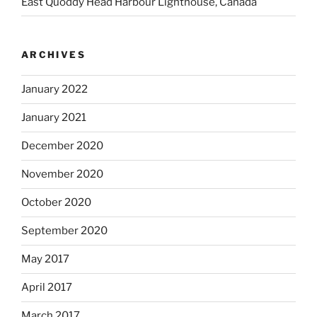
East Quoddy Head Harbour Lighthouse, Canada
ARCHIVES
January 2022
January 2021
December 2020
November 2020
October 2020
September 2020
May 2017
April 2017
March 2017