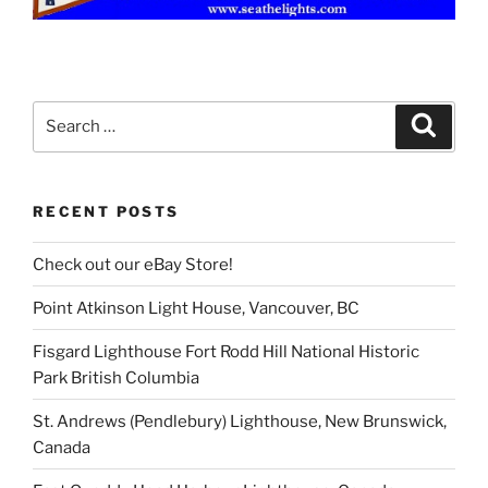
Search
Search
for:
RECENT POSTS
Check out our eBay Store!
Point Atkinson Light House, Vancouver, BC
Fisgard Lighthouse Fort Rodd Hill National Historic
Park British Columbia
St. Andrews (Pendlebury) Lighthouse, New Brunswick,
Canada