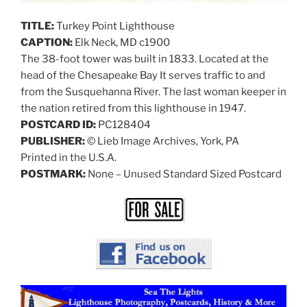
TITLE:
Turkey Point Lighthouse
CAPTION:
Elk Neck, MD c1900
The 38-foot tower was built in 1833. Located at the
head of the Chesapeake Bay It serves traffic to and
from the Susquehanna River. The last woman keeper in
the nation retired from this lighthouse in 1947.
POSTCARD ID:
PC128404
PUBLISHER:
© Lieb Image Archives, York, PA
Printed in the U.S.A.
POSTMARK:
None – Unused Standard Sized Postcard