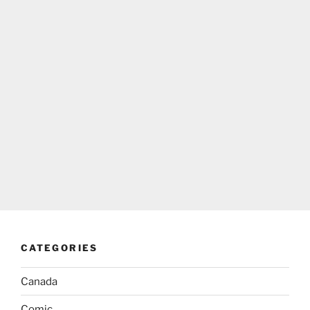
CATEGORIES
Canada
Comic