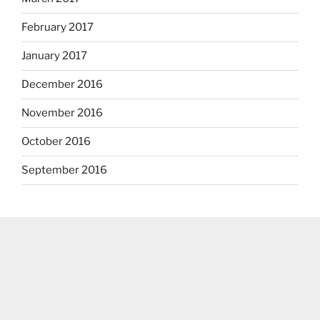
February 2017
January 2017
December 2016
November 2016
October 2016
September 2016