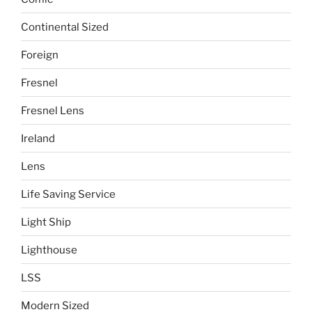
Continental Sized
Foreign
Fresnel
Fresnel Lens
Ireland
Lens
Life Saving Service
Light Ship
Lighthouse
LSS
Modern Sized