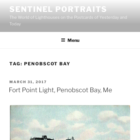
Skip
SENTINEL PORTRAITS
to
The World of Lighthouses on the Postcards of Yesterday and
content
Today
Menu
TAG:
PENOBSCOT BAY
POSTED
MARCH 31, 2017
ON
Fort Point Light, Penobscot Bay, Me