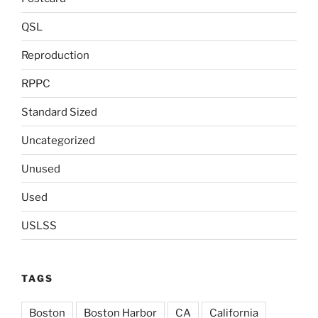
QSL
Reproduction
RPPC
Standard Sized
Uncategorized
Unused
Used
USLSS
TAGS
Boston
Boston Harbor
CA
California