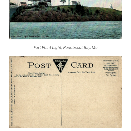
Fort Point Light, Penobscot Bay, Me