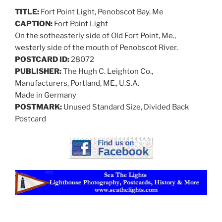
TITLE:
Fort Point Light, Penobscot Bay, Me
CAPTION:
Fort Point Light
On the sotheasterly side of Old Fort Point, Me.,
westerly side of the mouth of Penobscot River.
POSTCARD ID:
28072
PUBLISHER:
The Hugh C. Leighton Co.,
Manufacturers, Portland, ME., U.S.A.
Made in Germany
POSTMARK:
Unused Standard Size, Divided Back
Postcard