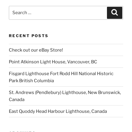
Search
Search
for:
RECENT POSTS
Check out our eBay Store!
Point Atkinson Light House, Vancouver, BC
Fisgard Lighthouse Fort Rodd Hill National Historic
Park British Columbia
St. Andrews (Pendlebury) Lighthouse, New Brunswick,
Canada
East Quoddy Head Harbour Lighthouse, Canada