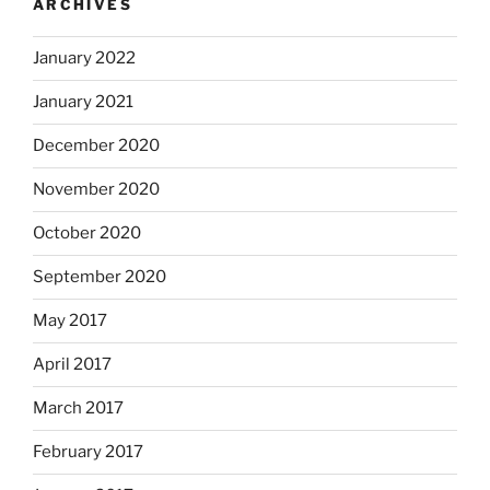
ARCHIVES
January 2022
January 2021
December 2020
November 2020
October 2020
September 2020
May 2017
April 2017
March 2017
February 2017