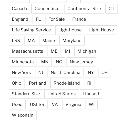
Canada
Connecticut
Continental Size
CT
England
FL
For Sale
France
Life Saving Service
Lighthouse
Light House
LSS
MA
Maine
Maryland
Massachusetts
ME
MI
Michigan
Minnesota
MN
NC
New Jersey
New York
NJ
North Carolina
NY
OH
Ohio
Portland
Rhode Island
RI
Standard Size
United States
Unused
Used
USLSS
VA
Virginia
WI
Wisconsin