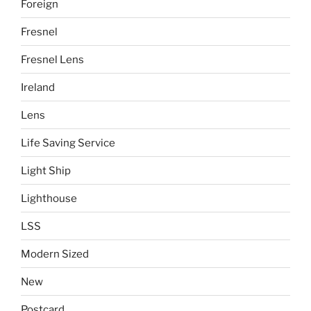
Foreign
Fresnel
Fresnel Lens
Ireland
Lens
Life Saving Service
Light Ship
Lighthouse
LSS
Modern Sized
New
Postcard