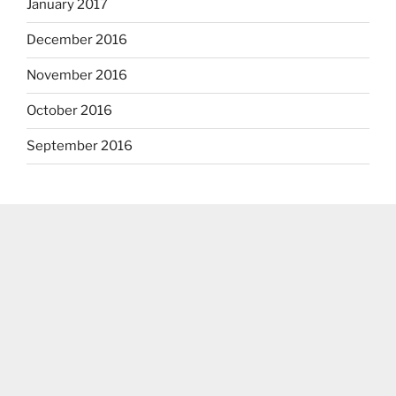
January 2017
December 2016
November 2016
October 2016
September 2016