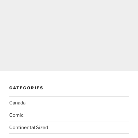
CATEGORIES
Canada
Comic
Continental Sized