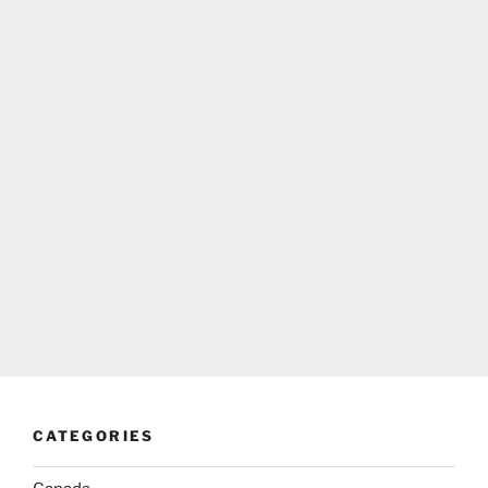
CATEGORIES