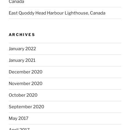
Canada
East Quoddy Head Harbour Lighthouse, Canada
ARCHIVES
January 2022
January 2021
December 2020
November 2020
October 2020
September 2020
May 2017