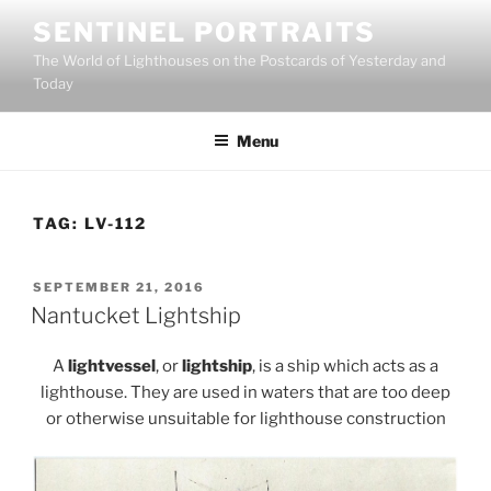
Skip
SENTINEL PORTRAITS
to
The World of Lighthouses on the Postcards of Yesterday and
content
Today
Menu
TAG:
LV-112
POSTED
SEPTEMBER 21, 2016
ON
Nantucket Lightship
A
lightvessel
, or
lightship
, is a ship which acts as a
lighthouse. They are used in waters that are too deep
or otherwise unsuitable for lighthouse construction