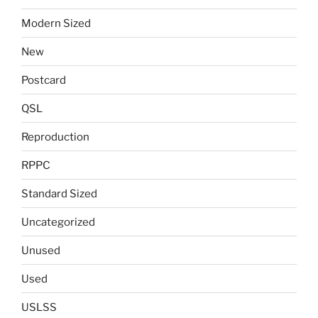
Modern Sized
New
Postcard
QSL
Reproduction
RPPC
Standard Sized
Uncategorized
Unused
Used
USLSS