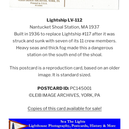
Lightship LV-112
Nantucket Shoal Station, MA 1937
Built in 1936 to replace Lightship #117 after it was
struck and sunk with seven of its 11 crew members.
Heavy seas and thick fog made this a dangerous
station on the south end of the shoal.
This postcard is a reproduction card, based on an older
image. It is standard sized.
POSTCARD ID:
PC145001
©LEIB IMAGE ARCHIVES, YORK, PA
Copies of this card available for sale!