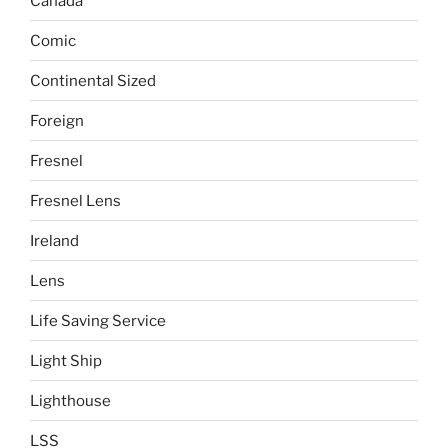
Canada
Comic
Continental Sized
Foreign
Fresnel
Fresnel Lens
Ireland
Lens
Life Saving Service
Light Ship
Lighthouse
LSS