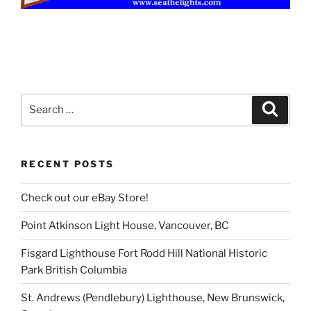
Search
Search
for:
RECENT POSTS
Check out our eBay Store!
Point Atkinson Light House, Vancouver, BC
Fisgard Lighthouse Fort Rodd Hill National Historic
Park British Columbia
St. Andrews (Pendlebury) Lighthouse, New Brunswick,