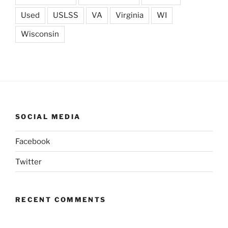
Used
USLSS
VA
Virginia
WI
Wisconsin
SOCIAL MEDIA
Facebook
Twitter
RECENT COMMENTS