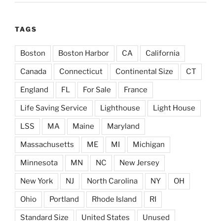
TAGS
Boston
Boston Harbor
CA
California
Canada
Connecticut
Continental Size
CT
England
FL
For Sale
France
Life Saving Service
Lighthouse
Light House
LSS
MA
Maine
Maryland
Massachusetts
ME
MI
Michigan
Minnesota
MN
NC
New Jersey
New York
NJ
North Carolina
NY
OH
Ohio
Portland
Rhode Island
RI
Standard Size
United States
Unused