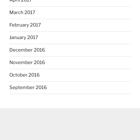
April 2017
March 2017
February 2017
January 2017
December 2016
November 2016
October 2016
September 2016