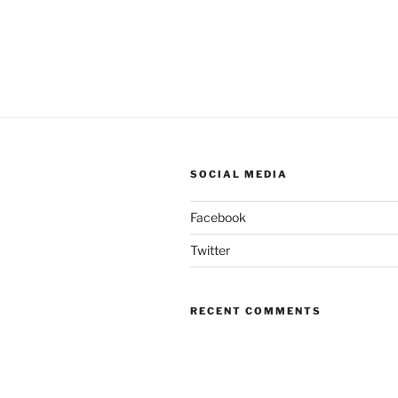
SOCIAL MEDIA
Facebook
Twitter
RECENT COMMENTS