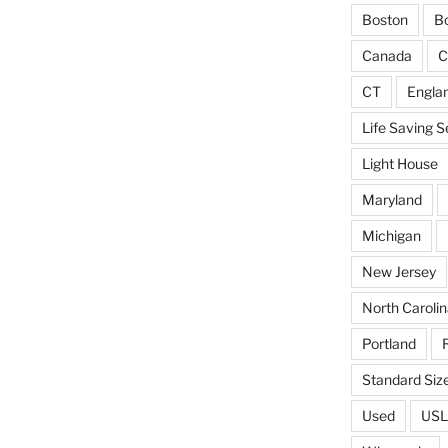
Boston
Bo
Canada
C
CT
Engla
Life Saving S
Light House
Maryland
Michigan
New Jersey
North Carolin
Portland
Standard Siz
Used
USL