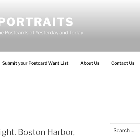
 PORTRAITS
he Postcards of Yesterday and Today
Submit your Postcard Want List
About Us
Contact Us
T
Search
ight, Boston Harbor,
for: