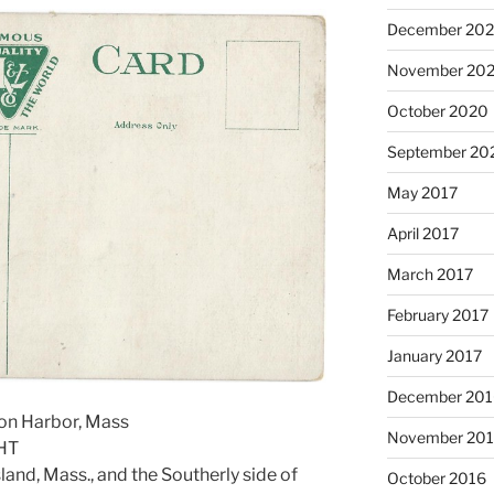
December 20
November 20
October 2020
September 20
May 2017
April 2017
March 2017
February 2017
January 2017
December 201
ton Harbor, Mass
November 20
HT
land, Mass., and the Southerly side of
October 2016