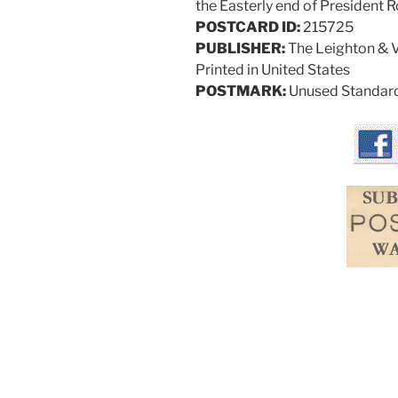
the Easterly end of President 
POSTCARD ID:
215725
PUBLISHER:
The Leighton & Va
Printed in United States
POSTMARK:
Unused Standard