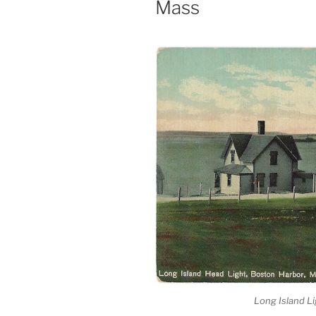
Mass
Long Island Li