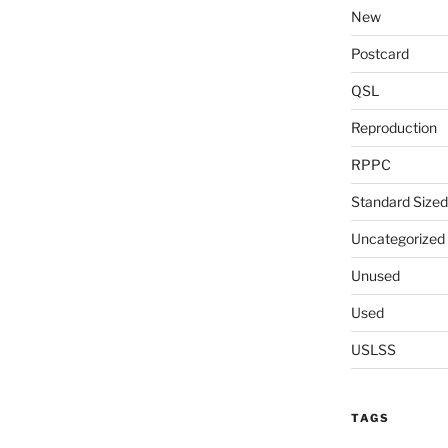
New
Postcard
QSL
Reproduction
RPPC
Standard Sized
Uncategorized
Unused
Used
USLSS
TAGS