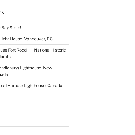
TS
eBay Store!
 Light House, Vancouver, BC
use Fort Rodd Hill National Historic
olumbia
endlebury) Lighthouse, New
nada
ead Harbour Lighthouse, Canada