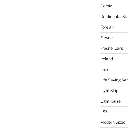
Comic
Continental Si
Foreign
Fresnel
Fresnel Lens
Ireland
Lens
Life Saving Ser
Light Ship
Lighthouse
LSS
Modern Sized