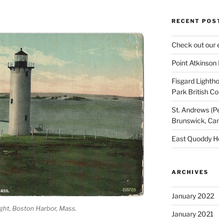
RECENT POS
Check out our 
Point Atkinson
Fisgard Lightho
Park British C
St. Andrews (P
Brunswick, Ca
East Quoddy H
ARCHIVES
January 2022
ght, Boston Harbor, Mass.
January 2021