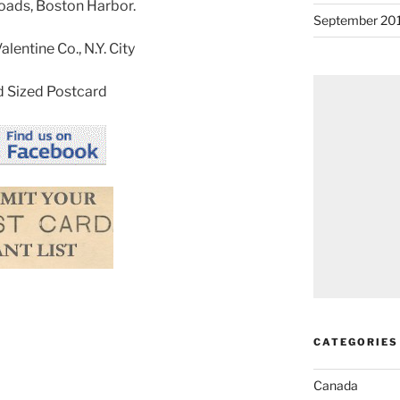
Roads, Boston Harbor.
September 20
lentine Co., N.Y. City
 Sized Postcard
CATEGORIES
Canada