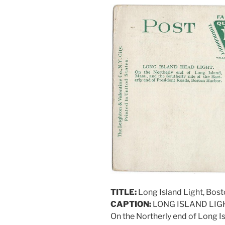
TITLE:
Long Island Light, Bos
CAPTION:
LONG ISLAND LIG
On the Northerly end of Long Is