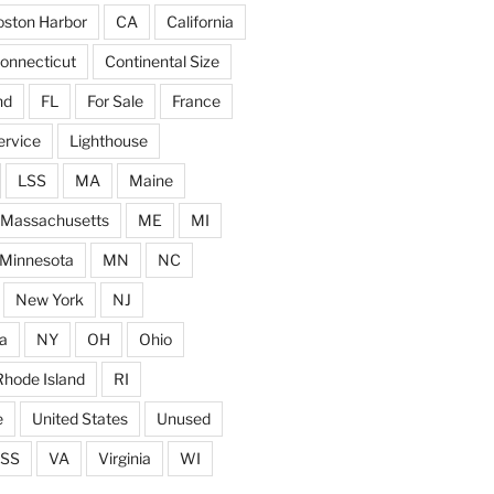
ston Harbor
CA
California
onnecticut
Continental Size
nd
FL
For Sale
France
ervice
Lighthouse
LSS
MA
Maine
Massachusetts
ME
MI
Minnesota
MN
NC
New York
NJ
a
NY
OH
Ohio
Rhode Island
RI
e
United States
Unused
SS
VA
Virginia
WI