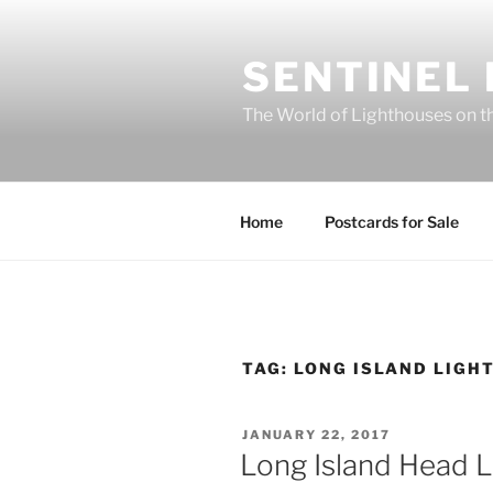
Skip
to
SENTINEL
content
The World of Lighthouses on t
Home
Postcards for Sale
TAG:
LONG ISLAND LIGH
POSTED
JANUARY 22, 2017
ON
Long Island Head L