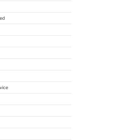
zed
vice