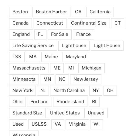
Boston
Boston Harbor
CA
California
Canada
Connecticut
Continental Size
CT
England
FL
For Sale
France
Life Saving Service
Lighthouse
Light House
LSS
MA
Maine
Maryland
Massachusetts
ME
MI
Michigan
Minnesota
MN
NC
New Jersey
New York
NJ
North Carolina
NY
OH
Ohio
Portland
Rhode Island
RI
Standard Size
United States
Unused
Used
USLSS
VA
Virginia
WI
Wisconsin