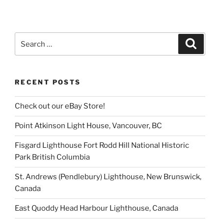
Search
Search
for:
RECENT POSTS
Check out our eBay Store!
Point Atkinson Light House, Vancouver, BC
Fisgard Lighthouse Fort Rodd Hill National Historic
Park British Columbia
St. Andrews (Pendlebury) Lighthouse, New Brunswick,
Canada
East Quoddy Head Harbour Lighthouse, Canada