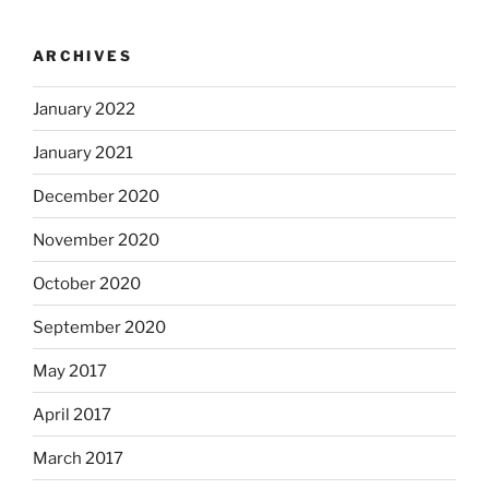
ARCHIVES
January 2022
January 2021
December 2020
November 2020
October 2020
September 2020
May 2017
April 2017
March 2017