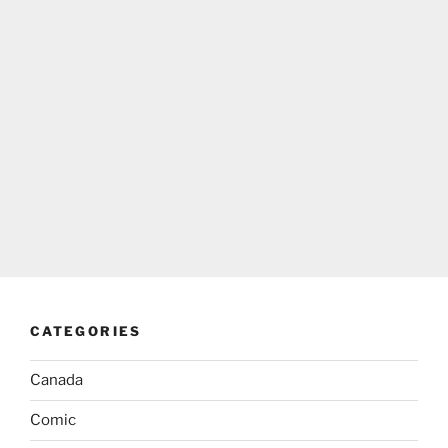
CATEGORIES
Canada
Comic