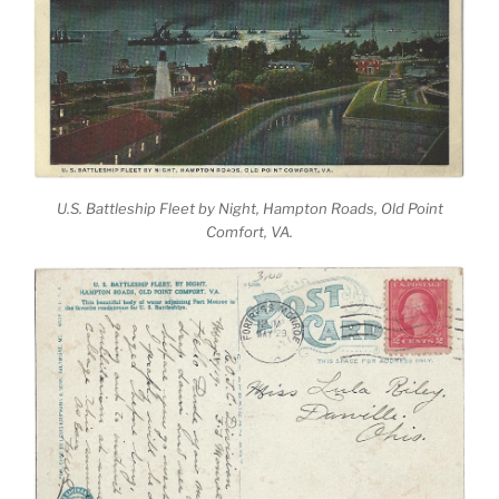
U.S. Battleship Fleet by Night, Hampton Roads, Old Point
Comfort, VA.