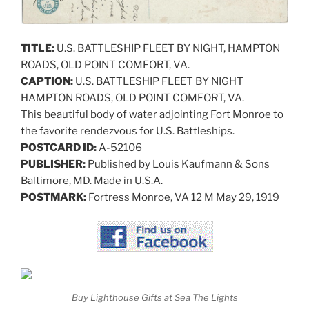
TITLE:
U.S. BATTLESHIP FLEET BY NIGHT, HAMPTON
ROADS, OLD POINT COMFORT, VA.
CAPTION:
U.S. BATTLESHIP FLEET BY NIGHT
HAMPTON ROADS, OLD POINT COMFORT, VA.
This beautiful body of water adjointing Fort Monroe to
the favorite rendezvous for U.S. Battleships.
POSTCARD ID:
A-52106
PUBLISHER:
Published by Louis Kaufmann & Sons
Baltimore, MD. Made in U.S.A.
POSTMARK:
Fortress Monroe, VA 12 M May 29, 1919
Buy Lighthouse Gifts at Sea The Lights