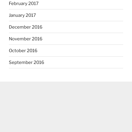
February 2017
January 2017
December 2016
November 2016
October 2016
September 2016