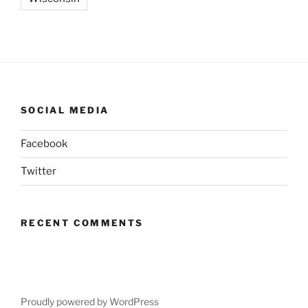
SOCIAL MEDIA
Facebook
Twitter
RECENT COMMENTS
Proudly powered by WordPress