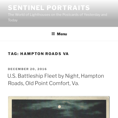
Skip
SENTINEL PORTRAITS
to
The World of Lighthouses on the Postcards of Yesterday and
content
Today
Menu
TAG:
HAMPTON ROADS VA
POSTED
DECEMBER 20, 2016
ON
U.S. Battleship Fleet by Night, Hampton
Roads, Old Point Comfort, Va.