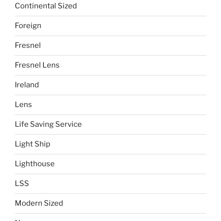
Continental Sized
Foreign
Fresnel
Fresnel Lens
Ireland
Lens
Life Saving Service
Light Ship
Lighthouse
LSS
Modern Sized