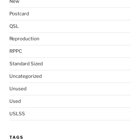
New
Postcard
QSL
Reproduction
RPPC
Standard Sized
Uncategorized
Unused
Used
USLSS
TAGS