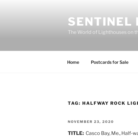
Skip
to
SENTINEL
content
The World of Lighthouses on t
Home
Postcards for Sale
TAG:
HALFWAY ROCK LI
POSTED
NOVEMBER 23, 2020
ON
TITLE:
Casco Bay, Me., Half-w