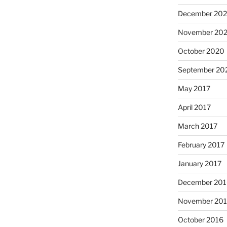
December 20
November 20
October 2020
September 20
May 2017
April 2017
March 2017
February 2017
January 2017
December 201
November 20
October 2016