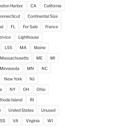
ston Harbor
CA
California
onnecticut
Continental Size
nd
FL
For Sale
France
ervice
Lighthouse
LSS
MA
Maine
Massachusetts
ME
MI
Minnesota
MN
NC
New York
NJ
a
NY
OH
Ohio
Rhode Island
RI
e
United States
Unused
SS
VA
Virginia
WI