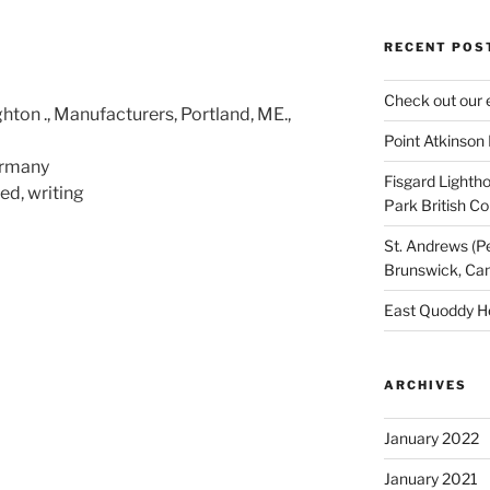
RECENT POS
Check out our 
hton ., Manufacturers, Portland, ME.,
Point Atkinson
ermany
Fisgard Lightho
d, writing
Park British C
St. Andrews (P
Brunswick, Ca
East Quoddy H
ARCHIVES
January 2022
January 2021