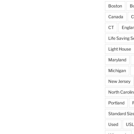
Boston
Bo
Canada
C
CT
Engla
Life Saving S
Light House
Maryland
Michigan
New Jersey
North Carolin
Portland
Standard Siz
Used
USL