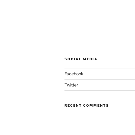
SOCIAL MEDIA
Facebook
Twitter
RECENT COMMENTS