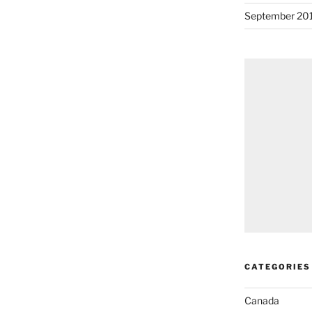
September 20
CATEGORIES
Canada