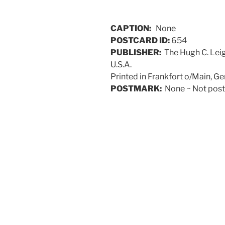
CAPTION:
None
POSTCARD ID:
654
PUBLISHER:
The Hugh C. Leig
U.S.A.
Printed in Frankfort o/Main, G
POSTMARK:
None ~ Not poste