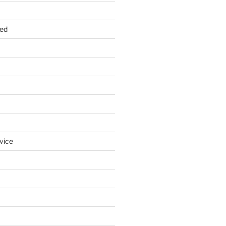
zed
vice