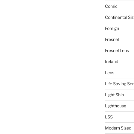
Comic
Continental Si
Foreign
Fresnel
Fresnel Lens
Ireland
Lens
Life Saving Ser
Light Ship
Lighthouse
LSS
Modern Sized