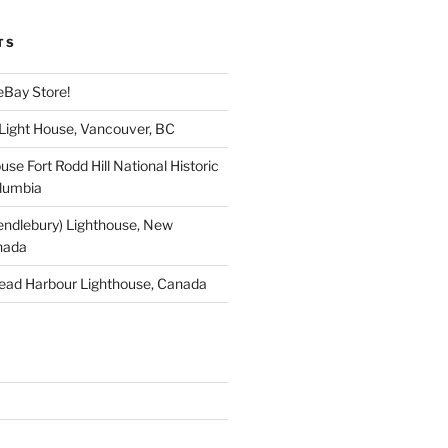
TS
eBay Store!
 Light House, Vancouver, BC
use Fort Rodd Hill National Historic
olumbia
endlebury) Lighthouse, New
nada
ead Harbour Lighthouse, Canada