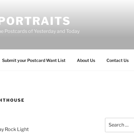
 PORTRAITS
he Postcards of Yesterday and Today
Submit your Postcard Want List
About Us
Contact Us
GHTHOUSE
Search
for:
ay Rock Light