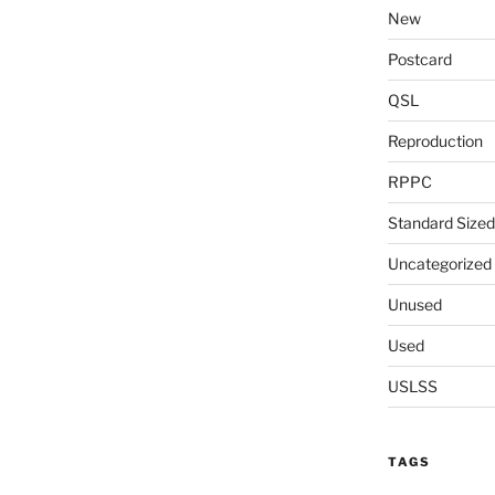
New
Postcard
QSL
Reproduction
RPPC
Standard Sized
Uncategorized
Unused
Used
USLSS
TAGS