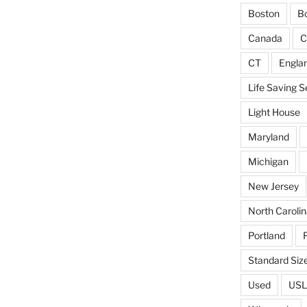
Boston
Bo
Canada
C
CT
Engla
Life Saving S
Light House
Maryland
Michigan
New Jersey
North Carolin
Portland
Standard Siz
Used
USL