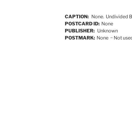
CAPTION:
None. Undivided 
POSTCARD ID:
None
PUBLISHER:
Unknown
POSTMARK:
None ~ Not used