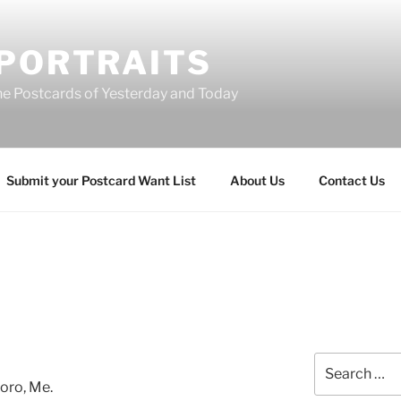
 PORTRAITS
he Postcards of Yesterday and Today
Submit your Postcard Want List
About Us
Contact Us
Search
for:
oro, Me.