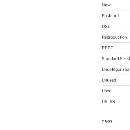
New
Postcard
QSL
Reproduction
RPPC
Standard Sized
Uncategorized
Unused
Used
USLSS
TAGS