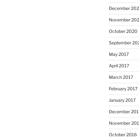
December 20
November 20
October 2020
September 20
May 2017
April 2017
March 2017
February 2017
January 2017
December 201
November 20
October 2016