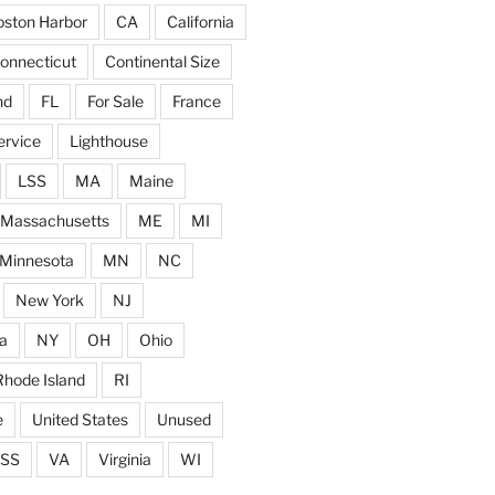
ston Harbor
CA
California
onnecticut
Continental Size
nd
FL
For Sale
France
ervice
Lighthouse
LSS
MA
Maine
Massachusetts
ME
MI
Minnesota
MN
NC
New York
NJ
a
NY
OH
Ohio
Rhode Island
RI
e
United States
Unused
SS
VA
Virginia
WI