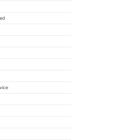
zed
vice