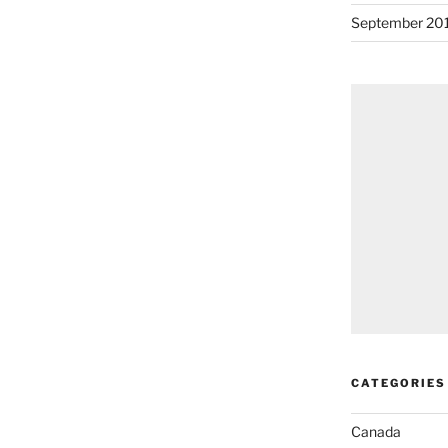
September 20
CATEGORIES
Canada