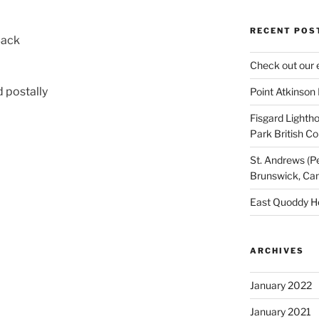
RECENT POS
Back
Check out our 
 postally
Point Atkinson
Fisgard Lightho
Park British C
St. Andrews (P
Brunswick, Ca
East Quoddy H
ARCHIVES
January 2022
January 2021