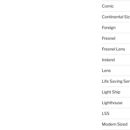
Comic
Continental Si
Foreign
Fresnel
Fresnel Lens
Ireland
Lens
Life Saving Ser
Light Ship
Lighthouse
LSS
Modern Sized