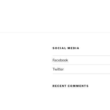
SOCIAL MEDIA
Facebook
Twitter
RECENT COMMENTS