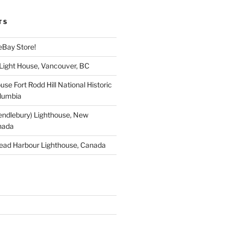
TS
eBay Store!
 Light House, Vancouver, BC
use Fort Rodd Hill National Historic
olumbia
endlebury) Lighthouse, New
nada
ead Harbour Lighthouse, Canada