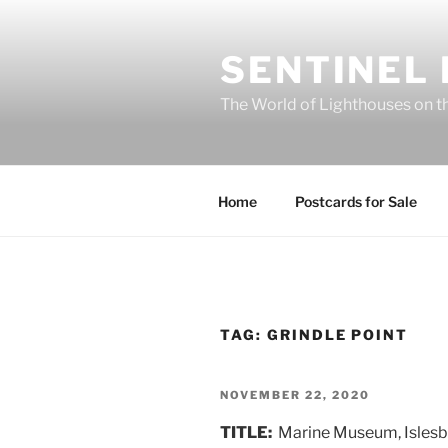
Skip
to
SENTINEL
content
The World of Lighthouses on t
Home
Postcards for Sale
TAG:
GRINDLE POINT
POSTED
NOVEMBER 22, 2020
ON
TITLE:
Marine Museum, Islesb