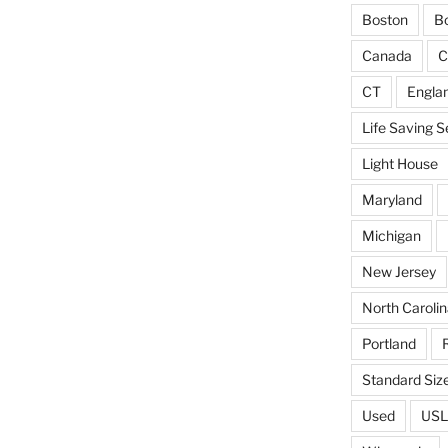
Boston
Bo
Canada
C
CT
Engla
Life Saving S
Light House
Maryland
Michigan
New Jersey
North Carolin
Portland
Standard Siz
Used
USL