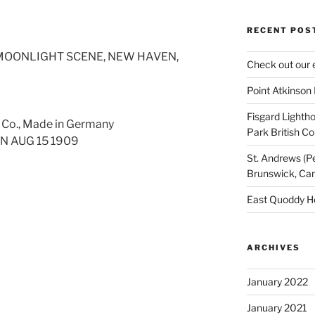
RECENT POS
 MOONLIGHT SCENE, NEW HAVEN,
Check out our 
Point Atkinson
Fisgard Lightho
. Co., Made in Germany
Park British C
N AUG 15 1909
St. Andrews (P
Brunswick, Ca
East Quoddy H
ARCHIVES
January 2022
January 2021