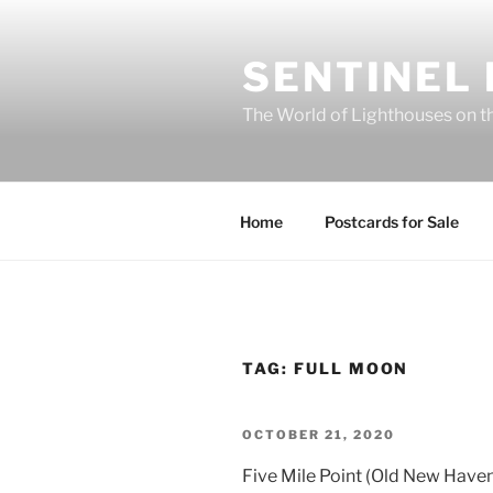
Skip
to
SENTINEL
content
The World of Lighthouses on t
Home
Postcards for Sale
TAG:
FULL MOON
POSTED
OCTOBER 21, 2020
ON
Five Mile Point (Old New Have