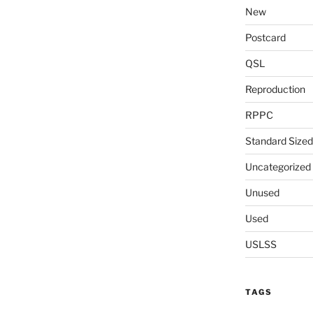
New
Postcard
QSL
Reproduction
RPPC
Standard Sized
Uncategorized
Unused
Used
USLSS
TAGS