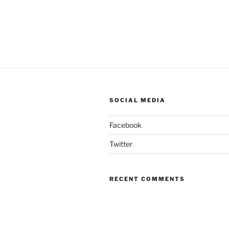
SOCIAL MEDIA
Facebook
Twitter
RECENT COMMENTS