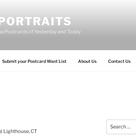
 PORTRAITS
he Postcards of Yesterday and Today
Submit your Postcard Want List
About Us
Contact Us
Search
for:
n) Lighthouse, CT