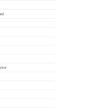
zed
vice