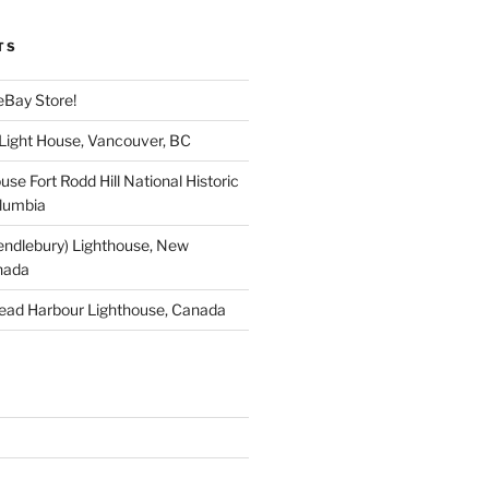
TS
eBay Store!
 Light House, Vancouver, BC
use Fort Rodd Hill National Historic
olumbia
endlebury) Lighthouse, New
nada
ead Harbour Lighthouse, Canada