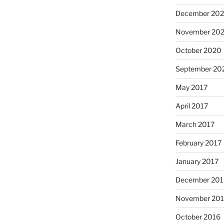
December 20
November 20
October 2020
September 20
May 2017
April 2017
March 2017
February 2017
January 2017
December 201
November 20
October 2016