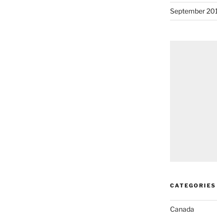
September 20
CATEGORIES
Canada