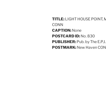
TITLE:
LIGHT HOUSE POINT,
CONN
CAPTION:
None
POSTCARD ID:
No. 830
PUBLISHER:
Pub. by The E.P.J
POSTMARK:
New Haven CON