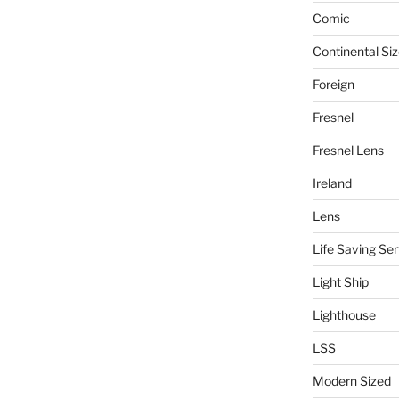
Comic
Continental Si
Foreign
Fresnel
Fresnel Lens
Ireland
Lens
Life Saving Ser
Light Ship
Lighthouse
LSS
Modern Sized