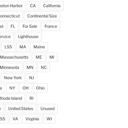
ston Harbor
CA
California
onnecticut
Continental Size
nd
FL
For Sale
France
ervice
Lighthouse
LSS
MA
Maine
Massachusetts
ME
MI
Minnesota
MN
NC
New York
NJ
a
NY
OH
Ohio
Rhode Island
RI
e
United States
Unused
SS
VA
Virginia
WI