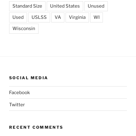
Standard Size
United States
Unused
Used
USLSS
VA
Virginia
WI
Wisconsin
SOCIAL MEDIA
Facebook
Twitter
RECENT COMMENTS