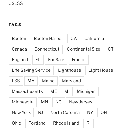
USLSS
TAGS
Boston
Boston Harbor
CA
California
Canada
Connecticut
Continental Size
CT
England
FL
For Sale
France
Life Saving Service
Lighthouse
Light House
LSS
MA
Maine
Maryland
Massachusetts
ME
MI
Michigan
Minnesota
MN
NC
New Jersey
New York
NJ
North Carolina
NY
OH
Ohio
Portland
Rhode Island
RI