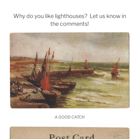
Why do you like lighthouses? Let us know in
the comments!
A GOOD CATCH