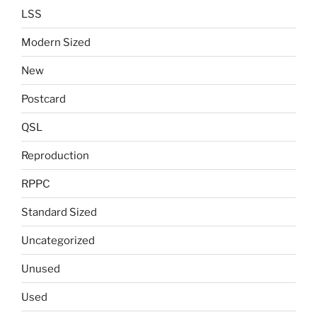
LSS
Modern Sized
New
Postcard
QSL
Reproduction
RPPC
Standard Sized
Uncategorized
Unused
Used