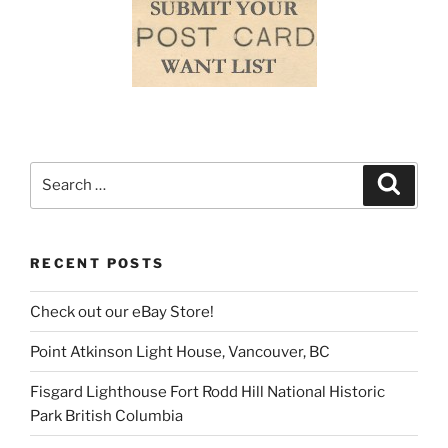
Search
Search
for:
RECENT POSTS
Check out our eBay Store!
Point Atkinson Light House, Vancouver, BC
Fisgard Lighthouse Fort Rodd Hill National Historic
Park British Columbia