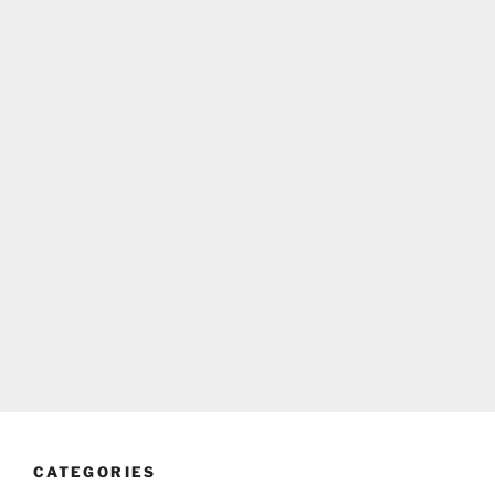
CATEGORIES