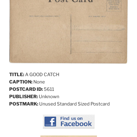
TITLE:
A GOOD CATCH
CAPTION:
None
POSTCARD ID:
5611
PUBLISHER:
Unknown
POSTMARK:
Unused Standard Sized Postcard