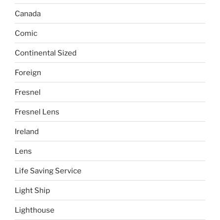
Canada
Comic
Continental Sized
Foreign
Fresnel
Fresnel Lens
Ireland
Lens
Life Saving Service
Light Ship
Lighthouse