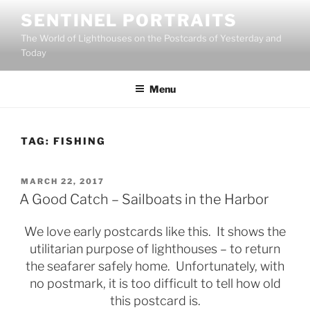
Skip
SENTINEL PORTRAITS
to
The World of Lighthouses on the Postcards of Yesterday and
content
Today
Menu
TAG:
FISHING
POSTED
MARCH 22, 2017
ON
A Good Catch – Sailboats in the Harbor
We love early postcards like this. It shows the
utilitarian purpose of lighthouses – to return
the seafarer safely home. Unfortunately, with
no postmark, it is too difficult to tell how old
this postcard is.