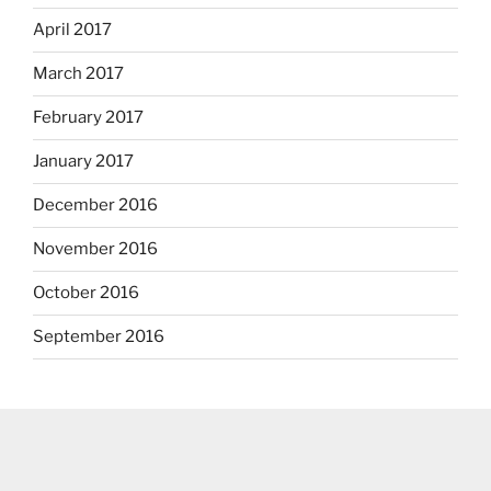
April 2017
March 2017
February 2017
January 2017
December 2016
November 2016
October 2016
September 2016