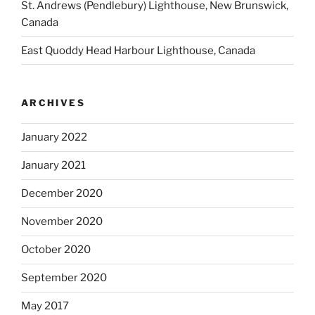
St. Andrews (Pendlebury) Lighthouse, New Brunswick,
Canada
East Quoddy Head Harbour Lighthouse, Canada
ARCHIVES
January 2022
January 2021
December 2020
November 2020
October 2020
September 2020
May 2017