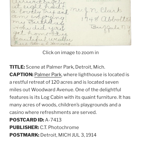
Click on image to zoom in
TITLE:
Scene at Palmer Park, Detroit, Mich.
CAPTION:
Palmer Park
, where lighthouse is located is
a restful retreat of 120 acres and is located seven
miles out Woodward Avenue. One of the delightful
features is its Log Cabin with its quaint furniture. It has
many acres of woods, children’s playgrounds and a
casino where refreshments are served.
POSTCARD ID:
A-7413
PUBLISHER:
C.T. Photochrome
POSTMARK:
Detroit, MICH JUL 3, 1914