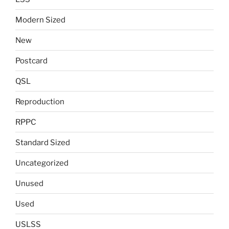
Modern Sized
New
Postcard
QSL
Reproduction
RPPC
Standard Sized
Uncategorized
Unused
Used
USLSS