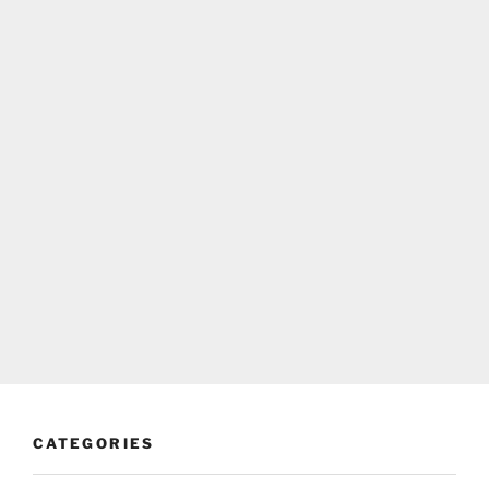
CATEGORIES