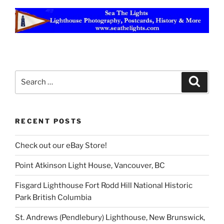
Search
Search
for:
RECENT POSTS
Check out our eBay Store!
Point Atkinson Light House, Vancouver, BC
Fisgard Lighthouse Fort Rodd Hill National Historic
Park British Columbia
St. Andrews (Pendlebury) Lighthouse, New Brunswick,