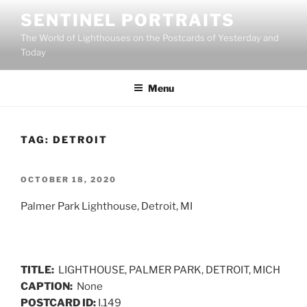
Skip
SENTINEL PORTRAITS
to
The World of Lighthouses on the Postcards of Yesterday and
content
Today
Menu
TAG:
DETROIT
POSTED
OCTOBER 18, 2020
ON
Palmer Park Lighthouse, Detroit, MI
TITLE:
LIGHTHOUSE, PALMER PARK, DETROIT, MICH
CAPTION:
None
POSTCARD ID:
I.149