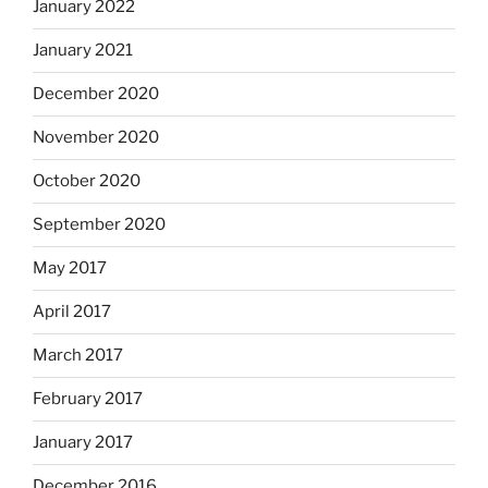
January 2022
January 2021
December 2020
November 2020
October 2020
September 2020
May 2017
April 2017
March 2017
February 2017
January 2017
December 2016