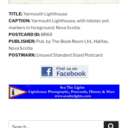
TITLE:
Yarmouth Lighthouse
CAPTION:
Yarmouth Lighthouse, with lobster pot
markers in foreground, Nova Scotia.
POSTCARD ID:
BR69
PUBLISHER:
Pub. by The Book Room Ltd., Halifax,
Nova Scotia
POSTMARK:
Unused Standard Sized Postcard
Search
Search