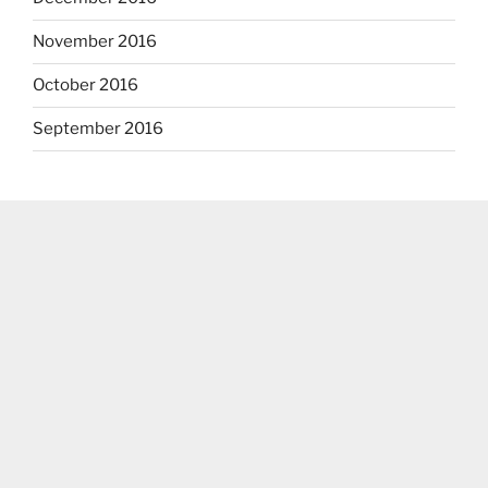
November 2016
October 2016
September 2016