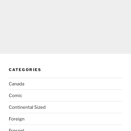
CATEGORIES
Canada
Comic
Continental Sized
Foreign
Fresnel