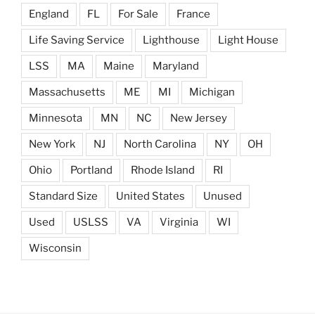
England
FL
For Sale
France
Life Saving Service
Lighthouse
Light House
LSS
MA
Maine
Maryland
Massachusetts
ME
MI
Michigan
Minnesota
MN
NC
New Jersey
New York
NJ
North Carolina
NY
OH
Ohio
Portland
Rhode Island
RI
Standard Size
United States
Unused
Used
USLSS
VA
Virginia
WI
Wisconsin