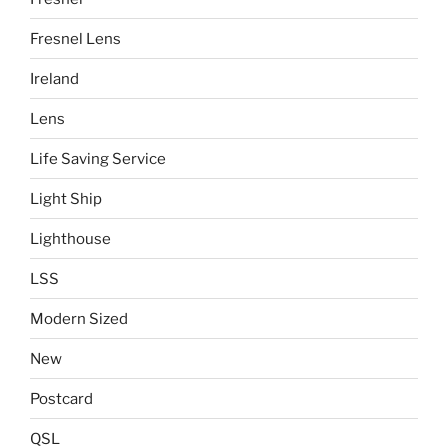
Fresnel Lens
Ireland
Lens
Life Saving Service
Light Ship
Lighthouse
LSS
Modern Sized
New
Postcard
QSL