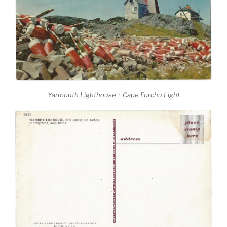
Yarmouth Lighthouse ~ Cape Forchu Light