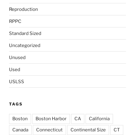
Reproduction
RPPC
Standard Sized
Uncategorized
Unused
Used
USLSS
TAGS
Boston
Boston Harbor
CA
California
Canada
Connecticut
Continental Size
CT