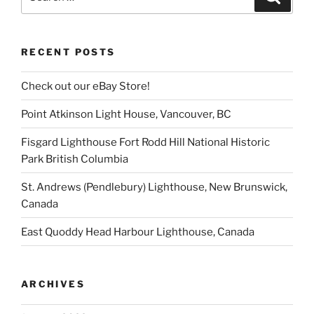
for:
RECENT POSTS
Check out our eBay Store!
Point Atkinson Light House, Vancouver, BC
Fisgard Lighthouse Fort Rodd Hill National Historic
Park British Columbia
St. Andrews (Pendlebury) Lighthouse, New Brunswick,
Canada
East Quoddy Head Harbour Lighthouse, Canada
ARCHIVES