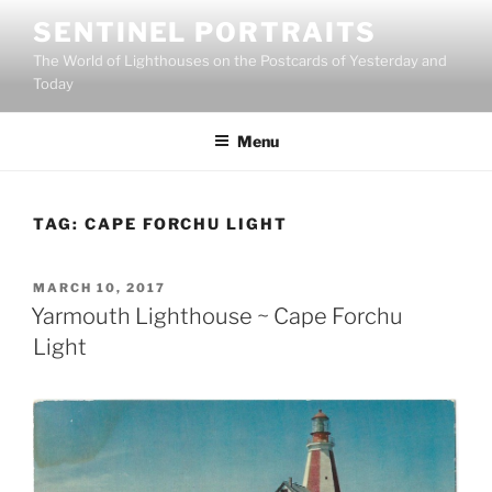
Skip
SENTINEL PORTRAITS
to
The World of Lighthouses on the Postcards of Yesterday and
content
Today
Menu
TAG:
CAPE FORCHU LIGHT
POSTED
MARCH 10, 2017
ON
Yarmouth Lighthouse ~ Cape Forchu
Light