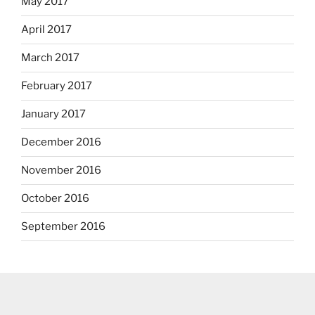
May 2017
April 2017
March 2017
February 2017
January 2017
December 2016
November 2016
October 2016
September 2016