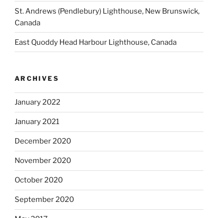
St. Andrews (Pendlebury) Lighthouse, New Brunswick,
Canada
East Quoddy Head Harbour Lighthouse, Canada
ARCHIVES
January 2022
January 2021
December 2020
November 2020
October 2020
September 2020