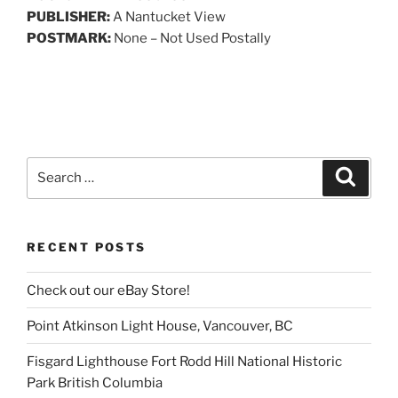
PUBLISHER:
A Nantucket View
POSTMARK:
None – Not Used Postally
Search
Search
for:
RECENT POSTS
Check out our eBay Store!
Point Atkinson Light House, Vancouver, BC
Fisgard Lighthouse Fort Rodd Hill National Historic
Park British Columbia