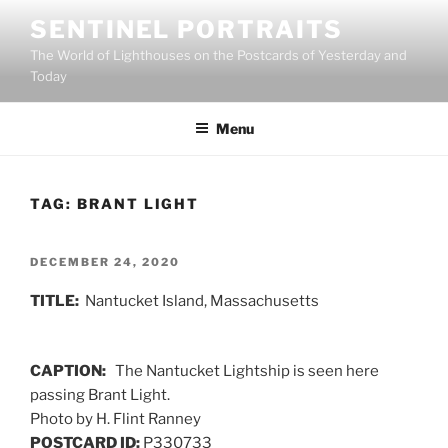
Skip
SENTINEL PORTRAITS
to
The World of Lighthouses on the Postcards of Yesterday and
content
Today
Menu
TAG:
BRANT LIGHT
POSTED
DECEMBER 24, 2020
ON
TITLE:
Nantucket Island, Massachusetts
CAPTION:
The Nantucket Lightship is seen here
passing Brant Light.
Photo by H. Flint Ranney
POSTCARD ID:
P330733