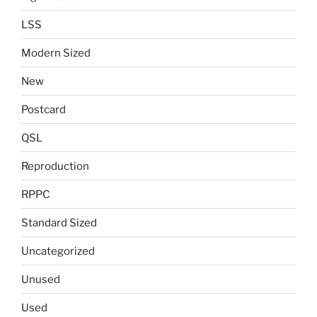
LSS
Modern Sized
New
Postcard
QSL
Reproduction
RPPC
Standard Sized
Uncategorized
Unused
Used