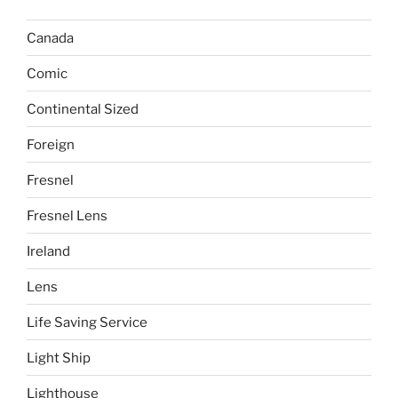
Canada
Comic
Continental Sized
Foreign
Fresnel
Fresnel Lens
Ireland
Lens
Life Saving Service
Light Ship
Lighthouse