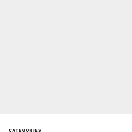
CATEGORIES