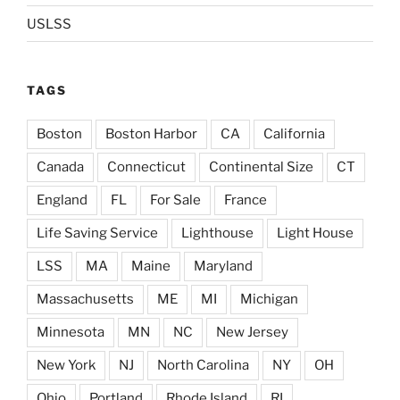
USLSS
TAGS
Boston
Boston Harbor
CA
California
Canada
Connecticut
Continental Size
CT
England
FL
For Sale
France
Life Saving Service
Lighthouse
Light House
LSS
MA
Maine
Maryland
Massachusetts
ME
MI
Michigan
Minnesota
MN
NC
New Jersey
New York
NJ
North Carolina
NY
OH
Ohio
Portland
Rhode Island
RI