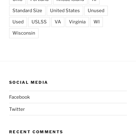
Standard Size
United States
Unused
Used
USLSS
VA
Virginia
WI
Wisconsin
SOCIAL MEDIA
Facebook
Twitter
RECENT COMMENTS