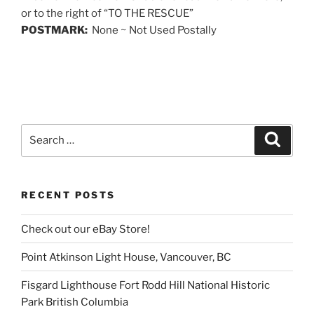
or to the right of “TO THE RESCUE”
POSTMARK:
None ~ Not Used Postally
Search
Search
for:
RECENT POSTS
Check out our eBay Store!
Point Atkinson Light House, Vancouver, BC
Fisgard Lighthouse Fort Rodd Hill National Historic
Park British Columbia