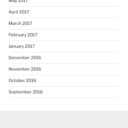
May 2017
April 2017
March 2017
February 2017
January 2017
December 2016
November 2016
October 2016
September 2016