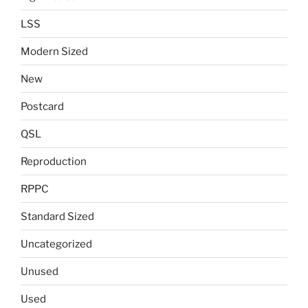
LSS
Modern Sized
New
Postcard
QSL
Reproduction
RPPC
Standard Sized
Uncategorized
Unused
Used