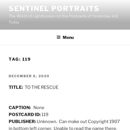
Skip
SENTINEL PORTRAITS
to
The World of Lighthouses on the Postcards of Yesterday and
content
Today
Menu
TAG:
119
POSTED
DECEMBER 6, 2020
ON
TITLE:
TO THE RESCUE
CAPTION:
None
POSTCARD ID:
119
PUBLISHER:
Unknown. Can make out Copyright 1907
in bottom left corner. Unable to read the name there,