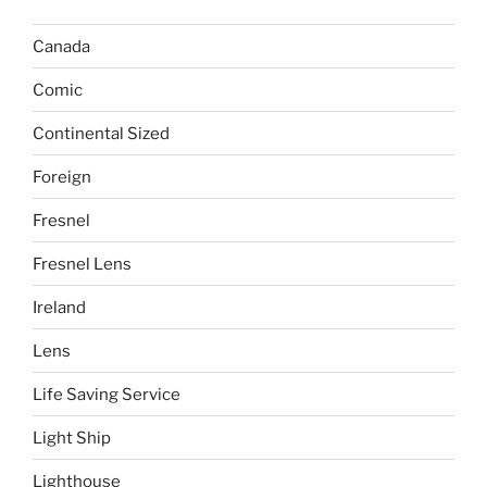
Canada
Comic
Continental Sized
Foreign
Fresnel
Fresnel Lens
Ireland
Lens
Life Saving Service
Light Ship
Lighthouse