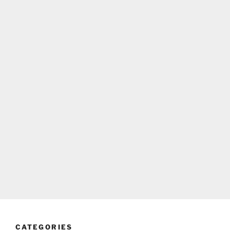
CATEGORIES