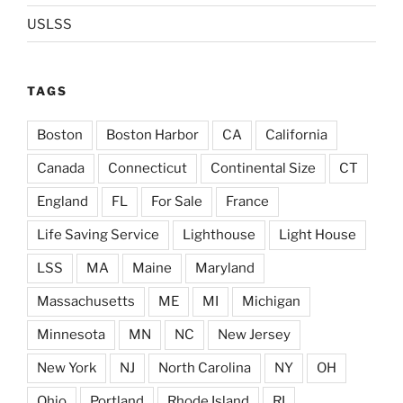
USLSS
TAGS
Boston
Boston Harbor
CA
California
Canada
Connecticut
Continental Size
CT
England
FL
For Sale
France
Life Saving Service
Lighthouse
Light House
LSS
MA
Maine
Maryland
Massachusetts
ME
MI
Michigan
Minnesota
MN
NC
New Jersey
New York
NJ
North Carolina
NY
OH
Ohio
Portland
Rhode Island
RI