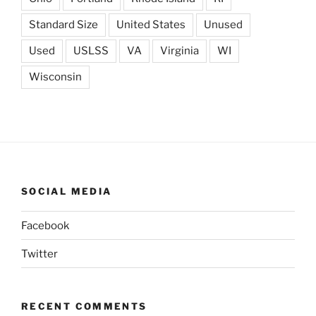
Standard Size
United States
Unused
Used
USLSS
VA
Virginia
WI
Wisconsin
SOCIAL MEDIA
Facebook
Twitter
RECENT COMMENTS