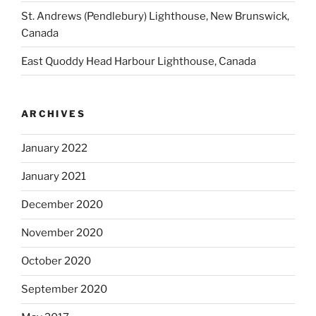
St. Andrews (Pendlebury) Lighthouse, New Brunswick,
Canada
East Quoddy Head Harbour Lighthouse, Canada
ARCHIVES
January 2022
January 2021
December 2020
November 2020
October 2020
September 2020